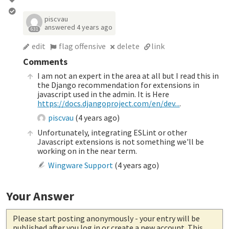
piscvau
answered
4 years ago
631
edit
flag offensive
delete
link
Comments
I am not an expert in the area at all but I read this in
the Django recommendation for extensions in
javascript used in the admin. It is Here
https://docs.djangoproject.com/en/dev...
.
piscvau
(
4 years ago
)
Unfortunately, integrating ESLint or other
Javascript extensions is not something we'll be
working on in the near term.
Wingware Support
(
4 years ago
)
Your Answer
Please start posting anonymously
- your entry will be
published after you log in or create a new account. This