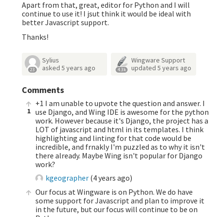
Apart from that, great, editor for Python and I will
continue to use it! I jsut think it would be ideal with
better Javascript support.
Thanks!
Sylius
Wingware Support
asked
5 years ago
updated
5 years ago
23
4.3k
Comments
+1 I am unable to upvote the question and answer. I
1
use Django, and Wing IDE is awesome for the python
work. However because it's Django, the project has a
LOT of javascript and html in its templates. I think
highlighting and linting for that code would be
incredible, and frnakly I'm puzzled as to why it isn't
there already. Maybe Wing isn't popular for Django
work?
kgeographer
(
4 years ago
)
Our focus at Wingware is on Python. We do have
some support for Javascript and plan to improve it
in the future, but our focus will continue to be on