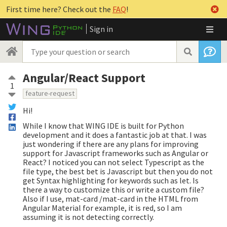
First time here? Check out the
FAQ
!
Sign in
Angular/React Support
1
feature-request
Hi!
While I know that WING IDE is built for Python
development and it does a fantastic job at that. I was
just wondering if there are any plans for improving
support for Javascript frameworks such as Angular or
React? I noticed you can not select Typescript as the
file type, the best bet is Javascript but then you do not
get Syntax highlighting for keywords such as let. Is
there a way to customize this or write a custom file?
Also if I use, mat-card /mat-card in the HTML from
Angular Material for example, it is red, so I am
assuming it is not detecting correctly.