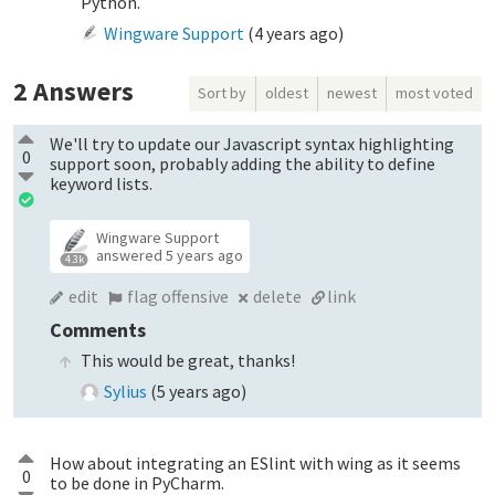
Python.
Wingware Support
(
4 years ago
)
2
Answers
Sort by
oldest
newest
most voted
We'll try to update our Javascript syntax highlighting
0
support soon, probably adding the ability to define
keyword lists.
Wingware Support
answered
5 years ago
4.3k
edit
flag offensive
delete
link
Comments
This would be great, thanks!
Sylius
(
5 years ago
)
How about integrating an ESlint with wing as it seems
0
to be done in PyCharm.