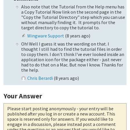
Also note that the Tutorial from the Help menu has
a Copy Tutorial Now link on the second page in the
"Copy the Tutorial Directory" step which you can use
without manually finding it. It prompts for the
target directory to copy the tutorial to.
Wingware Support
(
8 years ago
)
Oh! Well I guess it was the wording on that. I
thought I still had to find the tutorial files in order
to copy them. I don't think I've ever looked inside an
application icon for the package either - just never
had to do that on a Mac. But now I know. Thanks for
the help.
Chris Berardi
(
8 years ago
)
Your Answer
Please start posting anonymously
- your entry will be
published after you log in or create a new account. This
space is reserved only for answers. If you would like to
engage in a discussion, please instead post a comment
under the question or an answer that you would like to