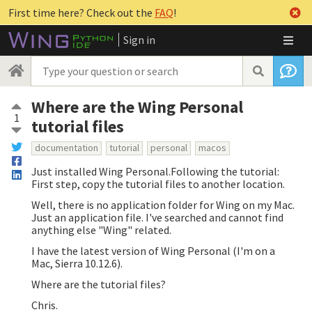
First time here? Check out the
FAQ
!
Sign in
Where are the Wing Personal
1
tutorial files
documentation
tutorial
personal
macos
Just installed Wing Personal.Following the tutorial:
First step, copy the tutorial files to another location.
Well, there is no application folder for Wing on my Mac.
Just an application file. I've searched and cannot find
anything else "Wing" related.
I have the latest version of Wing Personal (I'm on a
Mac, Sierra 10.12.6).
Where are the tutorial files?
Chris.