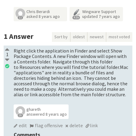
Chris Berardi
Wingware Support
asked
8 years ago
updated
7 years ago
11
4.3k
1
Answer
Sort by
oldest
newest
most voted
Right click the application in Finder and select Show
1
Package Contents. A new Finder window will open with
a Contents folder. Navigate through this folder
to Resources where you will find the tutorial folder.Mac
"applications" are in reality a bundle of files and
directories hiding behind an icon. They cannot be
accessed through the normal browse dialog, hence the
need to make a copy. Alternatively you could make an
alias or link accessible from the main folder structure.
ghareth
answered
8 years ago
26
edit
flag offensive
delete
link
Comments