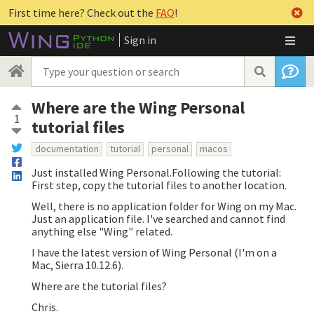
First time here? Check out the
FAQ
!
Sign in
Where are the Wing Personal
1
tutorial files
documentation
tutorial
personal
macos
Just installed Wing Personal.Following the tutorial:
First step, copy the tutorial files to another location.
Well, there is no application folder for Wing on my Mac.
Just an application file. I've searched and cannot find
anything else "Wing" related.
I have the latest version of Wing Personal (I'm on a
Mac, Sierra 10.12.6).
Where are the tutorial files?
Chris.