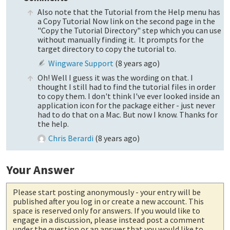
Also note that the Tutorial from the Help menu has
a Copy Tutorial Now link on the second page in the
"Copy the Tutorial Directory" step which you can use
without manually finding it. It prompts for the
target directory to copy the tutorial to.
Wingware Support
(
8 years ago
)
Oh! Well I guess it was the wording on that. I
thought I still had to find the tutorial files in order
to copy them. I don't think I've ever looked inside an
application icon for the package either - just never
had to do that on a Mac. But now I know. Thanks for
the help.
Chris Berardi
(
8 years ago
)
Your Answer
Please start posting anonymously
- your entry will be
published after you log in or create a new account. This
space is reserved only for answers. If you would like to
engage in a discussion, please instead post a comment
under the question or an answer that you would like to