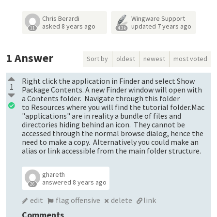
Chris Berardi
Wingware Support
asked
8 years ago
updated
7 years ago
11
4.3k
1
Answer
Sort by
oldest
newest
most voted
Right click the application in Finder and select Show
1
Package Contents. A new Finder window will open with
a Contents folder. Navigate through this folder
to Resources where you will find the tutorial folder.Mac
"applications" are in reality a bundle of files and
directories hiding behind an icon. They cannot be
accessed through the normal browse dialog, hence the
need to make a copy. Alternatively you could make an
alias or link accessible from the main folder structure.
ghareth
answered
8 years ago
26
edit
flag offensive
delete
link
Comments