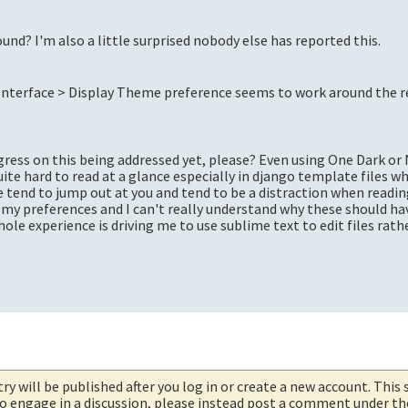
und? I'm also a little surprised nobody else has reported this.
 Interface > Display Theme preference seems to work around the r
rogress on this being addressed yet, please? Even using One Dark o
uite hard to read at a glance especially in django template files wh
se tend to jump out at you and tend to be a distraction when readi
n my preferences and I can't really understand why these should ha
le experience is driving me to use sublime text to edit files rat
try will be published after you log in or create a new account. This 
 to engage in a discussion, please instead post a comment under t