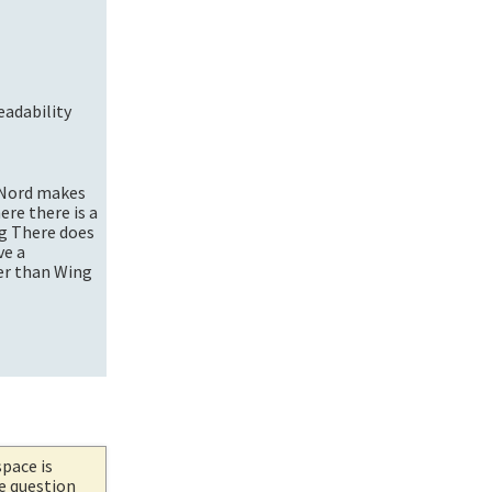
eadability
r Nord makes
ere there is a
ng There does
ve a
her than Wing
space is
he question