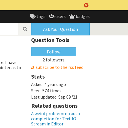
tags
users
badges
Ask Your Question
Question Tools
Follow
2 followers
e. I have
subscribe to the rss feed
inter as to
Stats
Asked:
4 years ago
Seen:
574 times
Last updated:
Sep 09 '21
Related questions
A weird problem: no auto-
completion for Text IO
Stream in Editor