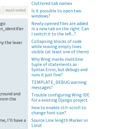
Cluttered tab names
t
most voted
Is it possible to open two
windows?
Newly opened files are added
ngo
in a new tab on the right. Can
n_identifier
I switch it to the left...?
Collapsing blocks of code
hy the lexer
while leaving empty lines
visible (at least one of them)
Why Wing marks multiline
tuple of statements as
Syntax Error, but debugs and
runs it just fine?
TEMPLATE_DEBUG warning
messages?
kground and
Trouble configuring Wing IDE
 from the
for a existing Django project
how to enable ctrl-scroll to
change font size?
Source Line length Marker or
e, I'll have a
Limit