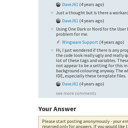
DaveJ61
(
4 years ago
)
Just a thought but is there a workaro
DaveJ61
(
4 years ago
)
Using One Dark or Nord for the User
problem for me.
Wingware Support
(
4 years ago
)
Hi, I just wondered if there is any p
the code look really ugly and really q
lot of these tags and variables. The
not appear to be a setting for this i
background colouring anyway. The who
IDE, especially these template files.
DaveJ61
(
4 years ago
)
see more comments
Your Answer
Please start posting anonymously
- your en
reserved only for answers. If you would like