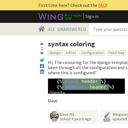
First time here? Check out the
FAQ
!
Sign in
ALL
UNANSWERED
syntax coloring
1
django
editor
configuration
fixed-bug
Hi, The colouring for the django template
been through all the configuration and c
where this is configured?
Dave
DaveJ61
Wingwar
asked
4 years ago
updated
31
4.3k