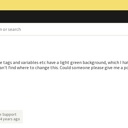
 tags and variables etc have a light green background, which I hat
an't find where to change this. Could someone please give me a po
e Support
4 years ago