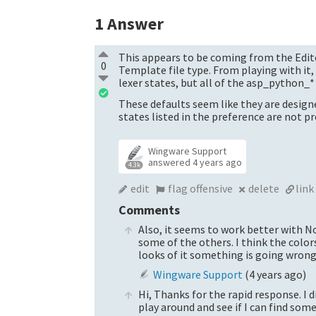
1
Answer
This appears to be coming from the Edit
0
Template file type. From playing with i
lexer states, but all of the asp_python_
These defaults seem like they are design
states listed in the preference are not pr
Wingware Support
answered
4 years ago
4.3k
edit
flag offensive
delete
link
Comments
Also, it seems to work better with N
some of the others. I think the colo
looks of it something is going wron
Wingware Support
(
4 years ago
)
Hi, Thanks for the rapid response. I 
play around and see if I can find some