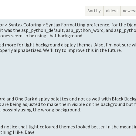
Sort by
oldest
newes
or > Syntax Coloring > Syntax Formatting preference, for the Dja
t, it was the asp_python_default, asp_python_word, and asp_pytho
* ones seem to be using that background.
ed more for light background display themes. Also, I'm not sure w
operly alphabetized. We'll try to improve this in the future.
ord and One Dark display palettes and not as well with Black Bac
rs are being adjusted to make them visible on the background but
g, possibly using the wrong background.
did notice that light coloured themes looked better. In the meantim
thing I like. Dave