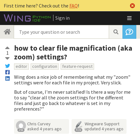
First time here? Check out the
FAQ
!
Sign in
how to clear file magnification (aka
1
zoom) settings?
editor
configuration
feature-request
Wing does a nice job of remembering what my "zoom"
settings were for each file in my project. Very slick.
But of course, I'm never satisfied! Is there a way for me
to say "clear all the zoom settings for the different
files and just go back to whatever is set in my
preferences?"
Chris Curvey
Wingware Support
asked
4 years ago
updated
4 years ago
256
4.3k