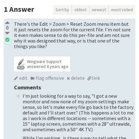
1
Answer
Sort by
oldest
newest
most voted
There's the Edit > Zoom > Reset Zoom menu item but
0
it just resets the zoom for the current file. I'm not sure
it even makes sense to do this per-file and am not sure
why it was designed that way, or is that one of the
things you like?
Wingware Support
answered
4 years ago
4.3k
edit
flag offensive
delete
link
Comments
I'm just looking for a way to say, "I got a new
monitor and now none of my zoom settings make
sense, so let's make every file go back to the factory
default and I'll start over." (This happens a lot to me
as I work in different locations -- sometimes with a
15" laptop screen, sometimes with a 28" ultrawide,
and sometimes with a 50" 4K TV.)
While I'm wishing...is there a way to tell what the