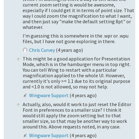
current zoom setting is would be awesome,
especially if I could get it in terms of point size. That
way I could zoom the magnification to what I want,
and then just say "make the default setting 8pt" or
whatever.
I'm guessing this is somewhere in the .wpr or .wpu
files, but I have not gone exploring in there.
Chris Curvey
(
4 years ago
)
This might be a good application for Presentation
Mode, which is in the hamburger menu in top right.
You can tell Wing to restart with a particular
magnification applied to the whole UI. However,
currently it's only >= 1.1 due to its original purpose
and <1.0 is not allowed, so may not help.
Wingware Support
(
4 years ago
)
Actually, also, would it work to just reset the Editor
Font in preferences to a smaller size? I think it
would still apply the zoom setting but to that
smaller size, so that may be another way to work
around this. Above requests noted, in any case.
Wingware Support
(
4 years ago
)