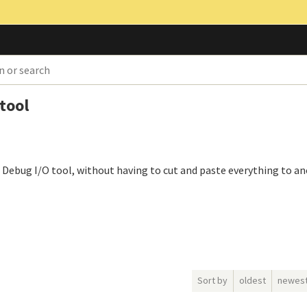
 tool
he Debug I/O tool, without having to cut and paste everything to an
Sort by
oldest
newes