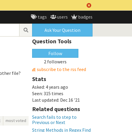
tags
users
badges
Ask Your Question
Question Tools
Follow
2 followers
subscribe to the rss feed
other file?
Stats
Asked:
4 years ago
Seen:
315 times
Last updated:
Dec 16 '21
Related questions
Search fails to step to
t
most voted
Previous or Next
String Methods in Regex Find