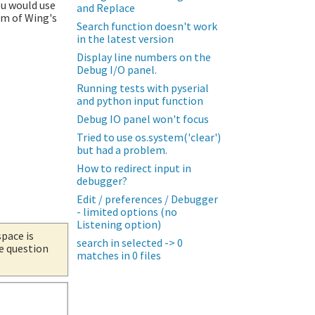
ou would use
and Replace
om of Wing's
Search function doesn't work
in the latest version
Display line numbers on the
Debug I/O panel.
Running tests with pyserial
and python input function
Debug IO panel won't focus
Tried to use os.system('clear')
but had a problem.
How to redirect input in
debugger?
Edit / preferences / Debugger
- limited options (no
Listening option)
space is
search in selected -> 0
he question
matches in 0 files