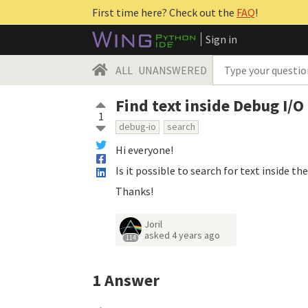
First time here? Check out the
FAQ
!
Sign in
ALL
UNANSWERED
Find text inside Debug I/O
1
debug-io
search
Hi everyone!
Is it possible to search for text inside t
Thanks!
Joril
asked
4 years ago
114
1
Answer