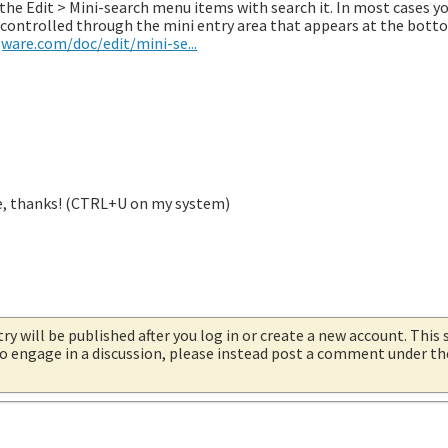
en the Edit > Mini-search menu items with search it. In most cases y
is controlled through the mini entry area that appears at the bott
ware.com/doc/edit/mini-se...
re, thanks! (CTRL+U on my system)
try will be published after you log in or create a new account. This 
 to engage in a discussion, please instead post a comment under t