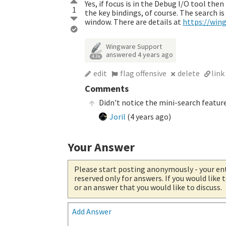
Yes, if focus is in the Debug I/O tool th
1
the key bindings, of course. The search 
window. There are details at
https://wing
Wingware Support
answered
4 years ago
4.3k
edit
flag offensive
delete
link
Comments
Didn't notice the mini-search featu
Joril
(
4 years ago
)
Your Answer
Please start posting anonymously
- your en
reserved only for answers. If you would like
or an answer that you would like to discuss.
Add Answer