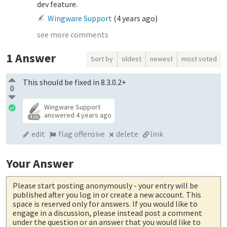
dev feature.
Wingware Support
(
4 years ago
)
see more comments
1
Answer
Sort by
oldest
newest
most voted
This should be fixed in 8.3.0.2+
0
Wingware Support
answered
4 years ago
4.3k
edit
flag offensive
delete
link
Your Answer
Please start posting anonymously
- your entry will be
published after you log in or create a new account. This
space is reserved only for answers. If you would like to
engage in a discussion, please instead post a comment
under the question or an answer that you would like to