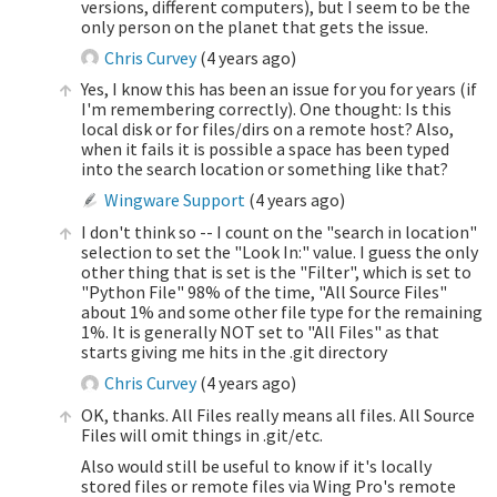
versions, different computers), but I seem to be the
only person on the planet that gets the issue.
Chris Curvey
(
4 years ago
)
Yes, I know this has been an issue for you for years (if
I'm remembering correctly). One thought: Is this
local disk or for files/dirs on a remote host? Also,
when it fails it is possible a space has been typed
into the search location or something like that?
Wingware Support
(
4 years ago
)
I don't think so -- I count on the "search in location"
selection to set the "Look In:" value. I guess the only
other thing that is set is the "Filter", which is set to
"Python File" 98% of the time, "All Source Files"
about 1% and some other file type for the remaining
1%. It is generally NOT set to "All Files" as that
starts giving me hits in the .git directory
Chris Curvey
(
4 years ago
)
OK, thanks. All Files really means all files. All Source
Files will omit things in .git/etc.
Also would still be useful to know if it's locally
stored files or remote files via Wing Pro's remote