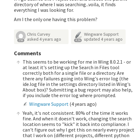
directory of where I was searching...voila, it finds
everything I was looking for.
Am I the only one having this problem?
Chris Curvey
Wingware Support
asked
4 years ago
updated
4 years ago
256
4.3k
Comments
This seems to be working for me in Wing 8.0.2.1 - or
at least it's setting up the Search in Files tool
correctly both for a single file or a directory. Are
there any failures going into Wing's error log (the
ide.log file in the settings directory listed in Wing's
About box)? Submitting a bug report may also help,
if you include the error log where prompted.
Wingware Support
(
4 years ago
)
Yeah, it's not consistent. 80% of the time it works
fine. And when it doesn't work, changing the search
location seems to "kick" it back into compliance. I
can't figure out why I get this on nearly every project
that I work on (different projects, different python