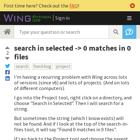
First time here? Check out the
FAQ
!
Sign in
search in selected -> 0 matches in 0
2
files
search
fixed-bug
project
I'm having a recurring problem with Wing across lots
of versions (since v6) and lots of projects. (And on lots
of different computers).
I go into the Project tool, right click on a directory, and
choose "Search In Selected". Then I will search for a
string.
But sometimes the string (which I know exists) will
not be found. And if I look at the top of the search-in-
files tool, it will say "Found 0 matches in 0 files".
If I go back to the Project tool and choose the parent