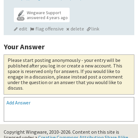
Wingware Support
answered
4 years ago
4.3k
edit
flag offensive
delete
link
Your Answer
Please start posting anonymously
- your entry will be
published after you log in or create a new account. This
space is reserved only for answers. If you would like to
engage in a discussion, please instead post a comment
under the question or an answer that you would like to
discuss.
Add Answer
Copyright Wingware, 2010-2026.
Content on this site is
licensed under a
Creative Commons Attribution Share Alike