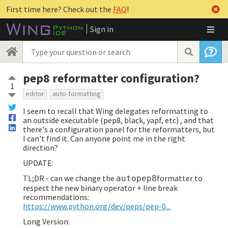
First time here? Check out the
FAQ
!
Sign in
pep8 reformatter configuration?
1
editor
auto-formatting
I seem to recall that Wing delegates reformatting to
an outside executable (pep8, black, yapf, etc) , and that
there's a configuration panel for the reformatters, but
I can't find it. Can anyone point me in the right
direction?
UPDATE:
TL;DR - can we change the
formatter to
autopep8
respect the new binary operator + line break
recommendations:
https://www.python.org/dev/peps/pep-0...
Long Version: