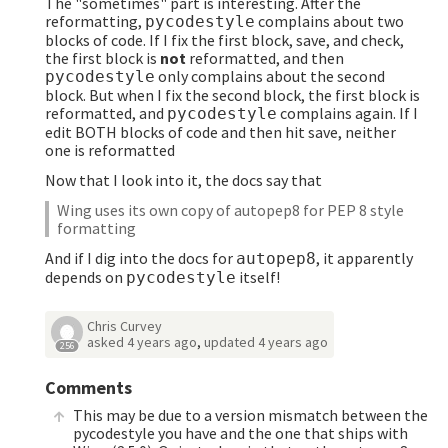
The "sometimes" part is interesting. After the
reformatting,
complains about two
pycodestyle
blocks of code. If I fix the first block, save, and check,
the first block is
not
reformatted, and then
only complains about the second
pycodestyle
block. But when I fix the second block, the first block is
reformatted, and
complains again. If I
pycodestyle
edit BOTH blocks of code and then hit save, neither
one is reformatted
Now that I look into it, the docs say that
Wing uses its own copy of autopep8 for PEP 8 style
formatting
And if I dig into the docs for
, it apparently
autopep8
depends on
itself!
pycodestyle
Chris Curvey
asked
4 years ago
,
updated
4 years ago
256
Comments
This may be due to a version mismatch between the
pycodestyle you have and the one that ships with