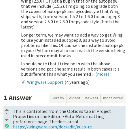
Wing (2.5.0). Or just a bug in that or the autopep8
that we include (1.5.2). I'm going to upgrade both
the copies of autopep8 and pycodestyle that Wing
ships with, from version 1.5.2 to 1.6.0 for autopep8
and version 2.5.0 to 2.8.0 for pycodestyle (both the
latest).
Longer term, we may want to add a way to get Wing
to use your installed autopep8, as a way to avoid
problems like this. Of course the installed autopep8
in your Python may also not match the version being
used in precommit hooks.
I should note that I tried both with the above
versions and got the same result in both cases it's
but different than what you seemed ...
(more)
Wingware Support
(
4 years ago
)
1
Answer
Sort by
oldest
newest
most voted
This is controlled from the Options tab in Project
1
Properties or the Editor > Auto-Reformatting
preferences page. The docs are at
https://wingware.com/doc/edit/auto-re...