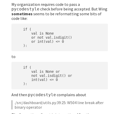
My organization requires code to pass a
check before being accepted. But Wing
pycodestyle
sometimes
seems to be reformatting some bits of
code like:
    if (

        val is None

        or not val.isdigit()

        or int(val) <= 0

to
    if (

        val is None or

        not val.isdigit() or

        int(val) <= 0

And then
complains about
pycodestyle
./src/dashboard/utils.py:39:25: W504 line break after
binary operator