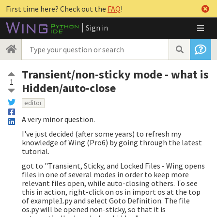
First time here? Check out the
FAQ
!
Sign in
Transient/non-sticky mode - what is
1
Hidden/auto-close
editor
A very minor question.
I've just decided (after some years) to refresh my
knowledge of Wing (Pro6) by going through the latest
tutorial.
got to "Transient, Sticky, and Locked Files - Wing opens
files in one of several modes in order to keep more
relevant files open, while auto-closing others. To see
this in action, right-click on os in import os at the top
of example1.py and select Goto Definition. The file
os.py will be opened non-sticky, so that it is