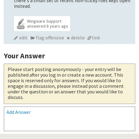
there's a small set of recent non-sticky files kept open
instead.
Wingware Support
answered
8 years ago
4.3k
edit
flag offensive
delete
link
Your Answer
Please start posting anonymously
- your entry will be
published after you log in or create a new account. This
space is reserved only for answers. If you would like to
engage in a discussion, please instead post a comment
under the question or an answer that you would like to
discuss.
Add Answer