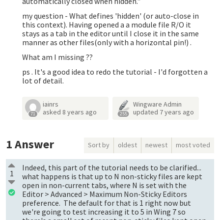
automatically closed when hidden."
my question - What defines 'hidden' (or auto-close in
this context). Having opened a a module file R/O it
stays as a tab in the editor until I close it in the same
manner as other files(only with a horizontal pin!) .
What am I missing ??
ps . It's a good idea to redo the tutorial - I'd forgotten a
lot of detail.
iainrs
Wingware Admin
asked
8 years ago
updated
7 years ago
71
255
1
Answer
Sort by
oldest
newest
most voted
Indeed, this part of the tutorial needs to be clarified...
1
what happens is that up to N non-sticky files are kept
open in non-current tabs, where N is set with the
Editor > Advanced > Maximum Non-Sticky Editors
preference. The default for that is 1 right now but
we're going to test increasing it to 5 in Wing 7 so