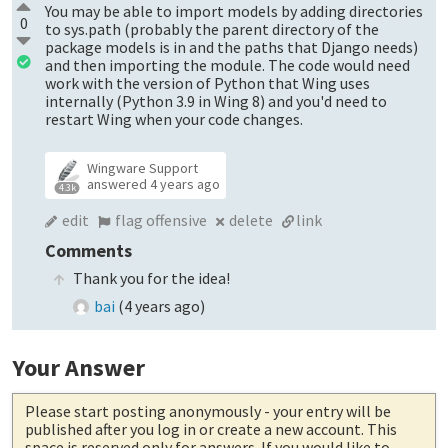
You may be able to import models by adding directories
0
to sys.path (probably the parent directory of the
package models is in and the paths that Django needs)
and then importing the module. The code would need
work with the version of Python that Wing uses
internally (Python 3.9 in Wing 8) and you'd need to
restart Wing when your code changes.
Wingware Support
answered
4 years ago
4.3k
edit
flag offensive
delete
link
Comments
Thank you for the idea!
bai
(
4 years ago
)
Your Answer
Please start posting anonymously
- your entry will be
published after you log in or create a new account. This
space is reserved only for answers. If you would like to