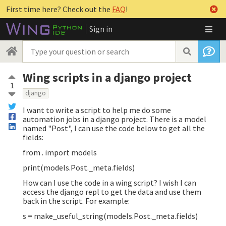
First time here? Check out the
FAQ
!
Sign in
Wing scripts in a django project
1
django
I want to write a script to help me do some
automation jobs in a django project. There is a model
named "Post", I can use the code below to get all the
fields:
from . import models
print(models.Post._meta.fields)
How can I use the code in a wing script? I wish I can
access the django repl to get the data and use them
back in the script. For example:
s = make_useful_string(models.Post._meta.fields)