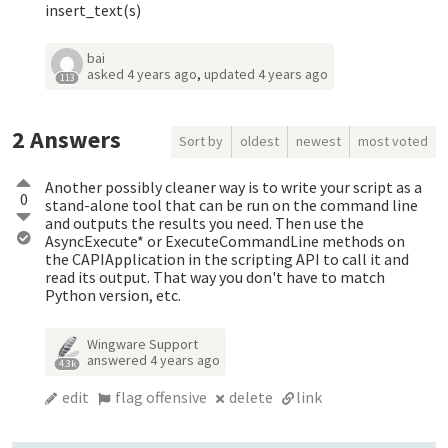
insert_text(s)
bai
asked
4 years ago
,
updated
4 years ago
113
2
Answers
Sort by
oldest
newest
most voted
Another possibly cleaner way is to write your script as a
0
stand-alone tool that can be run on the command line
and outputs the results you need. Then use the
AsyncExecute* or ExecuteCommandLine methods on
the CAPIApplication in the scripting API to call it and
read its output. That way you don't have to match
Python version, etc.
Wingware Support
answered
4 years ago
4.3k
edit
flag offensive
delete
link