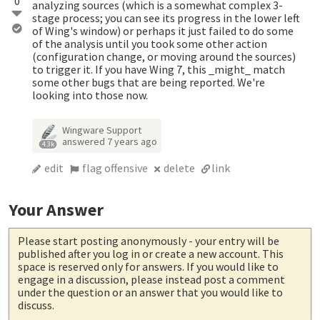
0
analyzing sources (which is a somewhat complex 3-
stage process; you can see its progress in the lower left
of Wing's window) or perhaps it just failed to do some
of the analysis until you took some other action
(configuration change, or moving around the sources)
to trigger it. If you have Wing 7, this _might_ match
some other bugs that are being reported. We're
looking into those now.
Wingware Support
answered
7 years ago
4.3k
edit
flag offensive
delete
link
Your Answer
Please start posting anonymously
- your entry will be
published after you log in or create a new account. This
space is reserved only for answers. If you would like to
engage in a discussion, please instead post a comment
under the question or an answer that you would like to
discuss.