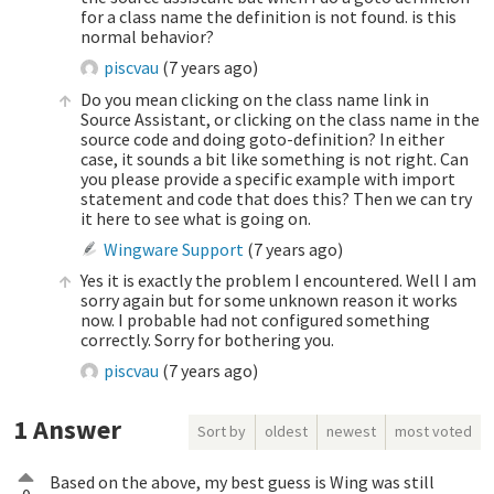
for a class name the definition is not found. is this
normal behavior?
piscvau
(
7 years ago
)
Do you mean clicking on the class name link in
Source Assistant, or clicking on the class name in the
source code and doing goto-definition? In either
case, it sounds a bit like something is not right. Can
you please provide a specific example with import
statement and code that does this? Then we can try
it here to see what is going on.
Wingware Support
(
7 years ago
)
Yes it is exactly the problem I encountered. Well I am
sorry again but for some unknown reason it works
now. I probable had not configured something
correctly. Sorry for bothering you.
piscvau
(
7 years ago
)
1
Answer
Sort by
oldest
newest
most voted
Based on the above, my best guess is Wing was still