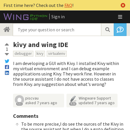
First time here? Check out the
FAQ
!
Sign in
kivy and wing IDE
1
debugger
kivy
virtualenv
I am developing a GUI with Kivy. I installed Kivy within
my virtual environment and I can debug example
appplications using Kivy. They work fine. However in
the source assistant I do not have access to classes
from Kivy. any suggestion about what's wrong?
piscvau
Wingware Support
asked
7 years ago
updated
7 years ago
631
4.3k
Comments
To be more precise,I do see the ources of the Kivy in
the source assistant but when I do a goto definition