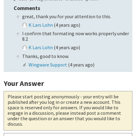
Comments
great, thank you for your attention to this.
K Lars Lohn
(
4 years ago
)
I confirm that formating now works properly under
8.2
K Lars Lohn
(
4 years ago
)
Thanks, good to know.
Wingware Support
(
4 years ago
)
Your Answer
Please start posting anonymously
- your entry will be
published after you log in or create a new account. This
space is reserved only for answers. If you would like to
engage in a discussion, please instead post a comment
under the question or an answer that you would like to
discuss.