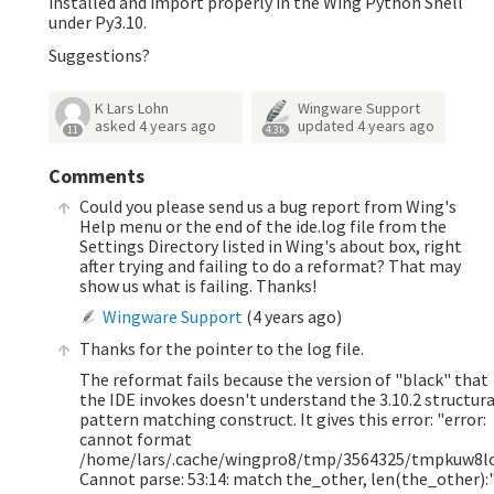
installed and import properly in the Wing Python Shell
under Py3.10.
Suggestions?
K Lars Lohn
Wingware Support
asked
4 years ago
updated
4 years ago
11
4.3k
Comments
Could you please send us a bug report from Wing's
Help menu or the end of the ide.log file from the
Settings Directory listed in Wing's about box, right
after trying and failing to do a reformat? That may
show us what is failing. Thanks!
Wingware Support
(
4 years ago
)
Thanks for the pointer to the log file.
The reformat fails because the version of "black" that
the IDE invokes doesn't understand the 3.10.2 structura
pattern matching construct. It gives this error: "error:
cannot format
/home/lars/.cache/wingpro8/tmp/3564325/tmpkuw8lc
Cannot parse: 53:14: match the_other, len(the_other):"