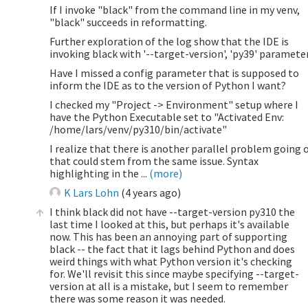
If I invoke "black" from the command line in my venv,
"black" succeeds in reformatting.
Further exploration of the log show that the IDE is
invoking black with '--target-version', 'py39' parameter
Have I missed a config parameter that is supposed to
inform the IDE as to the version of Python I want?
I checked my "Project -> Environment" setup where I
have the Python Executable set to "Activated Env:
/home/lars/venv/py310/bin/activate"
I realize that there is another parallel problem going 
that could stem from the same issue. Syntax
highlighting in the ...
(more)
K Lars Lohn
(
4 years ago
)
I think black did not have --target-version py310 the
last time I looked at this, but perhaps it's available
now. This has been an annoying part of supporting
black -- the fact that it lags behind Python and does
weird things with what Python version it's checking
for. We'll revisit this since maybe specifying --target-
version at all is a mistake, but I seem to remember
there was some reason it was needed.