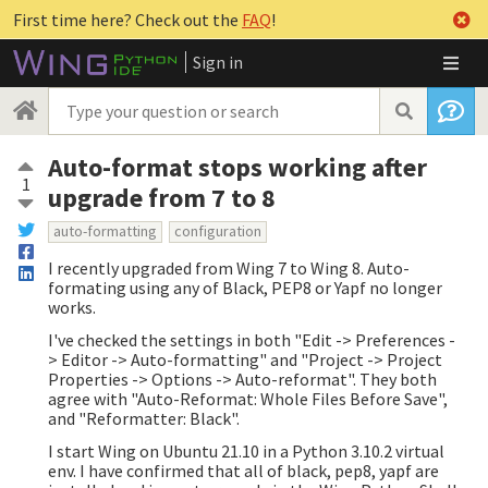
First time here? Check out the
FAQ
!
Sign in
Auto-format stops working after
1
upgrade from 7 to 8
auto-formatting
configuration
I recently upgraded from Wing 7 to Wing 8. Auto-
formating using any of Black, PEP8 or Yapf no longer
works.
I've checked the settings in both "Edit -> Preferences -
> Editor -> Auto-formatting" and "Project -> Project
Properties -> Options -> Auto-reformat". They both
agree with "Auto-Reformat: Whole Files Before Save",
and "Reformatter: Black".
I start Wing on Ubuntu 21.10 in a Python 3.10.2 virtual
env. I have confirmed that all of black, pep8, yapf are