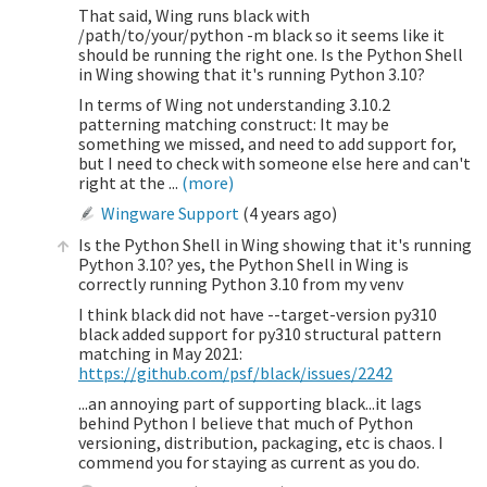
That said, Wing runs black with
/path/to/your/python -m black so it seems like it
should be running the right one. Is the Python Shell
in Wing showing that it's running Python 3.10?
In terms of Wing not understanding 3.10.2
patterning matching construct: It may be
something we missed, and need to add support for,
but I need to check with someone else here and can't
right at the ...
(more)
Wingware Support
(
4 years ago
)
Is the Python Shell in Wing showing that it's running
Python 3.10? yes, the Python Shell in Wing is
correctly running Python 3.10 from my venv
I think black did not have --target-version py310
black added support for py310 structural pattern
matching in May 2021:
https://github.com/psf/black/issues/2242
...an annoying part of supporting black...it lags
behind Python I believe that much of Python
versioning, distribution, packaging, etc is chaos. I
commend you for staying as current as you do.