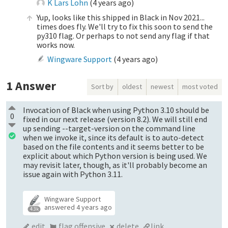
K Lars Lohn
(
4 years ago
)
Yup, looks like this shipped in Black in Nov 2021...
times does fly. We'll try to fix this soon to send the
py310 flag. Or perhaps to not send any flag if that
works now.
Wingware Support
(
4 years ago
)
1
Answer
Sort by
oldest
newest
most voted
Invocation of Black when using Python 3.10 should be
0
fixed in our next release (version 8.2). We will still end
up sending --target-version on the command line
when we invoke it, since its default is to auto-detect
based on the file contents and it seems better to be
explicit about which Python version is being used. We
may revisit later, though, as it'll probably become an
issue again with Python 3.11.
Wingware Support
answered
4 years ago
4.3k
edit
flag offensive
delete
link