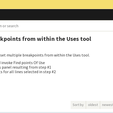
akpoints from within the Uses tool
to set multiple breakpoints from within the Uses tool.
nd invoke Find points Of Use
es panel resulting from step #1
for all lines selected in step #2
Sort by
oldest
newes