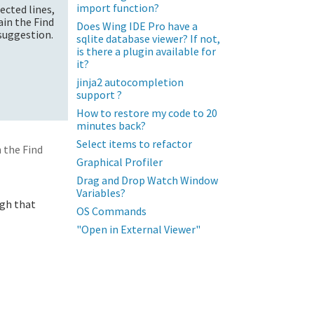
import function?
lected lines,
ain the Find
Does Wing IDE Pro have a
 suggestion.
sqlite database viewer? If not,
is there a plugin available for
it?
jinja2 autocompletion
support ?
How to restore my code to 20
minutes back?
Select items to refactor
 the Find
Graphical Profiler
Drag and Drop Watch Window
Variables?
ugh that
OS Commands
"Open in External Viewer"