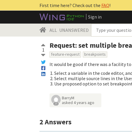
First time here? Check out the
FAQ
!
Sign in
ALL
UNANSWERED
Request: set multiple bre
1
feature-request
breakpoints
It would be good if there was a facility 
Select a variable in the code editor, a
Select multiple source lines in the Us
Use proposed option to set breakpoints 
BarryM
asked
4 years ago
25
2
Answers