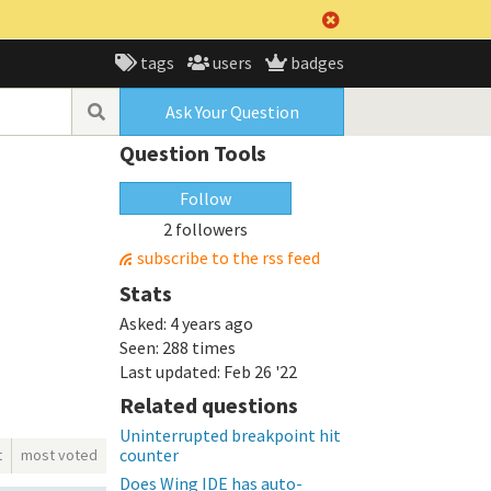
tags
users
badges
Ask Your Question
Question Tools
Follow
2 followers
subscribe to the rss feed
Stats
Asked:
4 years ago
Seen:
288 times
Last updated:
Feb 26 '22
Related questions
Uninterrupted breakpoint hit
counter
t
most voted
Does Wing IDE has auto-