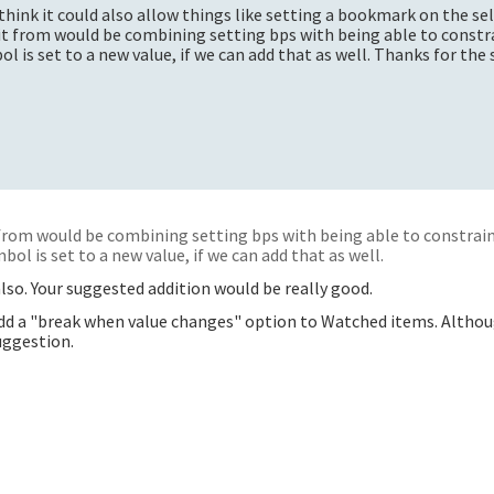
 I think it could also allow things like setting a bookmark on the se
fit from would be combining setting bps with being able to constr
l is set to a new value, if we can add that as well. Thanks for the
 from would be combining setting bps with being able to constrain
bol is set to a new value, if we can add that as well.
lso. Your suggested addition would be really good.
 add a "break when value changes" option to Watched items. Altho
uggestion.