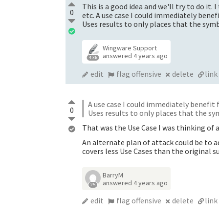
This is a good idea and we'll try to do it.
0
etc. A use case I could immediately bene
Uses results to only places that the symbo
Wingware Support
answered
4 years ago
4.3k
edit
flag offensive
delete
link
A use case I could immediately benefit
0
Uses results to only places that the sym
That was the Use Case I was thinking of a
An alternate plan of attack could be to
covers less Use Cases than the original s
BarryM
answered
4 years ago
25
edit
flag offensive
delete
link