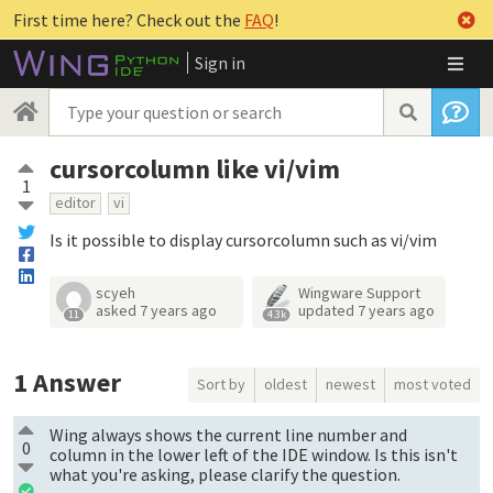
First time here? Check out the
FAQ
!
Sign in
cursorcolumn like vi/vim
1
editor
vi
Is it possible to display cursorcolumn such as vi/vim
scyeh
Wingware Support
asked
7 years ago
updated
7 years ago
11
4.3k
1
Answer
Sort by
oldest
newest
most voted
Wing always shows the current line number and
0
column in the lower left of the IDE window. Is this isn't
what you're asking, please clarify the question.