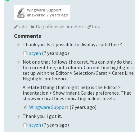
Wingware Support
answered
7 years ago
4.3k
edit
flag offensive
delete
link
Comments
Thank you. Is it possible to display a solid line ?
scyeh
(
7 years ago
)
Not one that follows the caret. You can only do that
for current line, not column. Current line highlight is
set up with the Editor > Selection/Caret > Caret Line
Highlight preference.
A related thing that might help is the Editor >
Indentation > Show Indent Guides preference. That
shows vertical lines indicating indent levels.
Wingware Support
(
7 years ago
)
Thank you. I got it.
scyeh
(
7 years ago
)