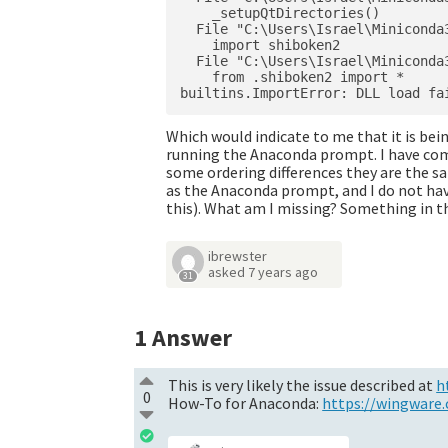
    _setupQtDirectories()

  File "C:\Users\Israel\Miniconda
    import shiboken2

  File "C:\Users\Israel\Miniconda
    from .shiboken2 import *

Which would indicate to me that it is bei
running the Anaconda prompt. I have co
some ordering differences they are the s
as the Anaconda prompt, and I do not have
this). What am I missing? Something in 
ibrewster
asked
7 years ago
31
1
Answer
This is very likely the issue described at
h
0
How-To for Anaconda:
https://wingware