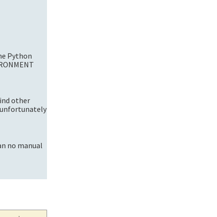
the Python
NVIRONMENT
ind other
 unfortunately
 an no manual