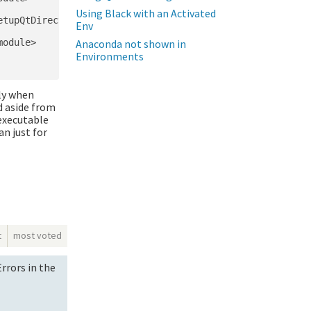
Using Black with an Activated
tupQtDirectories

Env
odule>

Anaconda not shown in
Environments
rly when
d aside from
 executable
n just for
t
most voted
rrors in the