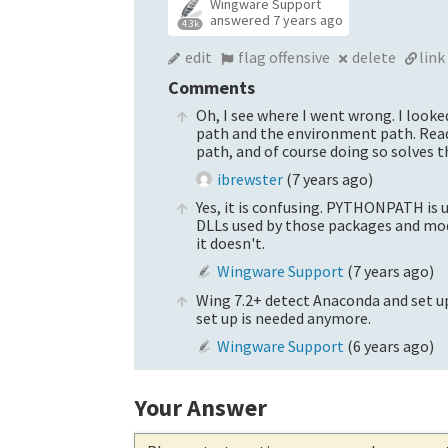
Wingware Support
answered
7 years ago
4.3k
edit
flag offensive
delete
link
Comments
Oh, I see where I went wrong. I look
path and the environment path. Read
path, and of course doing so solves t
ibrewster
(
7 years ago
)
Yes, it is confusing. PYTHONPATH is 
DLLs used by those packages and mod
it doesn't.
Wingware Support
(
7 years ago
)
Wing 7.2+ detect Anaconda and set u
set up is needed anymore.
Wingware Support
(
6 years ago
)
Your Answer