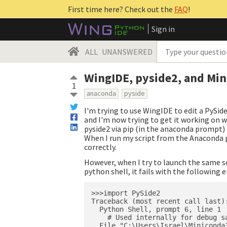
First time here? Check out the
FAQ
!
Sign in
ALL
UNANSWERED
WingIDE, pyside2, and Mi
1
anaconda
pyside
I'm trying to use WingIDE to edit a PySid
and I'm now trying to get it working on wi
pyside2 via pip (in the anaconda prompt) 
When I run my script from the Anaconda p
correctly.
However, when I try to launch the same sc
python shell, it fails with the following e
>>>import PySide2

Traceback (most recent call last):
  Python Shell, prompt 6, line 1

    # Used internally for debug sa
  File "C:\Users\Israel\Miniconda