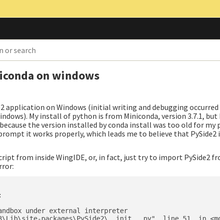
niconda on windows
e2 application on Windows (initial writing and debugging occurred
ndows). My install of python is from Miniconda, version 3.7.1, but 
because the version installed by conda install was too old for my 
rompt it works properly, which leads me to believe that PySide2 i
ript from inside WingIDE, or, in fact, just try to import PySide2 f
rror:


ndbox under external interpreter

3\Lib\site-packages\PySide2\__init__.py", line 51, in <mo