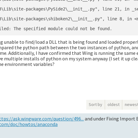
3\Lib\site-packages\PySide2\__init__.py", line 21, in _se
3\Lib\site-packages\shiboken2\__init__.py", line 8, in <m
ng unable to find/load a DLL that is being found and loaded prope
mpared the python path between the two instances of python, an
ame. Additionally, I have confirmed that Wing is running the same
 multiple installs of python on my system anyway (I set it up clea
the environment variables?
Sort by
oldest
newes
ttps://ask.wingware.com/question/496...
and under Fixing Import E
.com/doc/howtos/anaconda