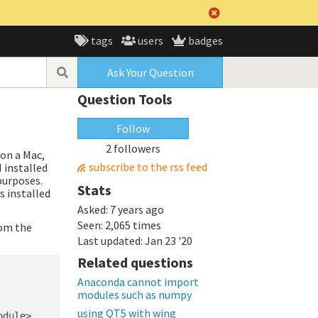
tags
users
badges
Ask Your Question
Question Tools
Follow
2 followers
 on a Mac,
subscribe to the rss feed
I installed
purposes.
Stats
s installed
Asked:
7 years ago
Seen:
2,065 times
rom the
Last updated:
Jan 23 '20
Related questions
Anaconda cannot import
modules such as numpy
using QT5 with wing
dule>
