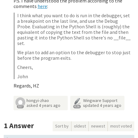
P.S. I have understood the problem according to the
comments
here
:
I think what you want to do is run in the debugger, set
a breakpoint on the last line, and use the Debug
Probe. Evaluating in the Python Shell is (roughly) the
equivalent of copying the text from the file and then
pasting it into the Python Shell so there's no __file__
set.
We plan to add an option to the debugger to stop just
before the program exits.
Cheers,
John
Regards, HZ
hongyi-zhao
Wingware Support
asked
4 years ago
updated
4 years ago
557
4.3k
1
Answer
Sort by
oldest
newest
most voted