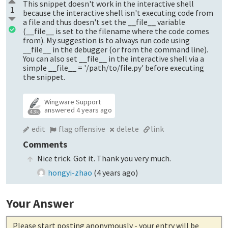
This snippet doesn't work in the interactive shell
1
because the interactive shell isn't executing code from
a file and thus doesn't set the __file__ variable
(__file__ is set to the filename where the code comes
from). My suggestion is to always run code using
__file__ in the debugger (or from the command line).
You can also set __file__ in the interactive shell via a
simple __file__ = '/path/to/file.py' before executing
the snippet.
Wingware Support
answered
4 years ago
4.3k
edit
flag offensive
delete
link
Comments
Nice trick. Got it. Thank you very much.
hongyi-zhao
(
4 years ago
)
Your Answer
Please start posting anonymously
- your entry will be