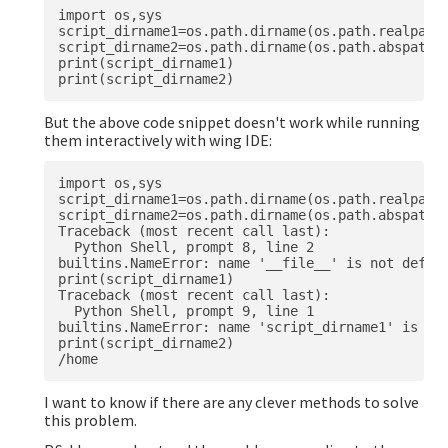
import os,sys

script_dirname1=os.path.dirname(os.path.realpath(
script_dirname2=os.path.dirname(os.path.abspath(s
print(script_dirname1)

But the above code snippet doesn't work while running
them interactively with wing IDE:
import os,sys

script_dirname1=os.path.dirname(os.path.realpath(
script_dirname2=os.path.dirname(os.path.abspath(s
Traceback (most recent call last):

  Python Shell, prompt 8, line 2

builtins.NameError: name '__file__' is not define
print(script_dirname1)

Traceback (most recent call last):

  Python Shell, prompt 9, line 1

builtins.NameError: name 'script_dirname1' is not
print(script_dirname2)

I want to know if there are any clever methods to solve
this problem.