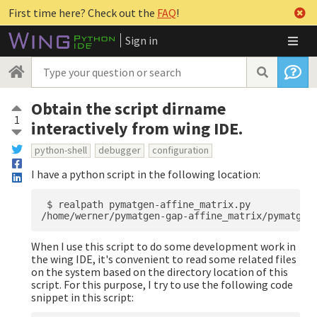
First time here? Check out the
FAQ
!
Sign in
Obtain the script dirname
1
interactively from wing IDE.
python-shell
debugger
configuration
I have a python script in the following location:
 $ realpath pymatgen-affine_matrix.py 

When I use this script to do some development work in
the wing IDE, it's convenient to read some related files
on the system based on the directory location of this
script. For this purpose, I try to use the following code
snippet in this script: