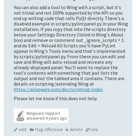
You can also add a tool to Wing with a script, but it's
not trivial and not 100% supported by the API so you
end up writing code that calls PyQt directly. There's a
disabled example in scripts/pylintpanel.py in your Wing
installation. If you copy that into the scripts directory
below your Settings Directory (listed in Wing's About
box) and remove or comment out _ignore_scripts = 1
and do Edit > Reload All Scripts you'll have PyLint
appear in Wing's Tools menu and that's implemented
by scripts/pylintpanel.py. From there you can edit and
save and Wing will auto-reload and recreate any
already-displayed panel. You'll want to replace the
tool's contents with something that just lists the
output and not the tabbed area it contains. There are
details on scripting/extending Wing at
https://wingware.com/doc/scripting/index
Please let me know if this does not help.
Wingware Support
answered
4 years ago
4.3k
edit
flag offensive
delete
link