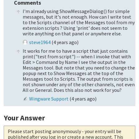
Comments
I'm already using ShowMessageDialog() for simple
messages, but it's not enough. How can I write text
to the Scripts channel of the Messages tool from my
extension scripts ? Using 'print' does not seem to
write anything on that panel or anywhere else.
steve1964
(
4 years ago
)
It works for me to have a script that just contains
print("test from script") -- when I invoke that with
Edit > Command by Name I see the output in the
Messages tool. But note that you need to change the
popup next to Show Messages at the top of the
Messages tool to Scripts. The output from scripts is
not shown under any of the other channels, not even
All or General. Does this also not work for you?
Wingware Support
(
4 years ago
)
Your Answer
Please start posting anonymously
- your entry will be
published after you log in or create a new account. This