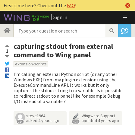
First time here? Check out the
FAQ
!
Sign in
capturing stdout from external
1
command to Wing panel
extension-scripts
I'm calling an external Python script (or any other
Windows EXE) from my plugin extension using the
ExecuteCommandLine API. It works but it only
captures the stdout string to a variable. Is it possible
to redirect stdout to a panel like for example Debug
I/O instead of a variable ?
steve1964
Wingware Support
asked
4 years ago
updated
4 years ago
114
4.3k