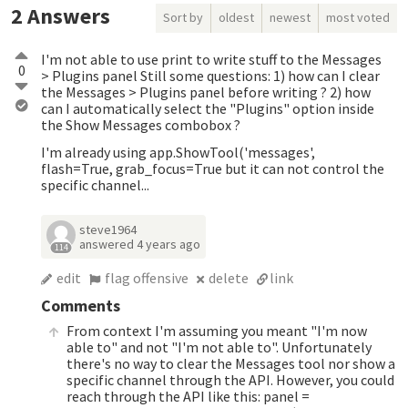
2
Answers
Sort by
oldest
newest
most voted
I'm not able to use print to write stuff to the Messages
0
> Plugins panel Still some questions: 1) how can I clear
the Messages > Plugins panel before writing ? 2) how
can I automatically select the "Plugins" option inside
the Show Messages combobox ?
I'm already using app.ShowTool('messages',
flash=True, grab_focus=True but it can not control the
specific channel...
steve1964
answered
4 years ago
114
edit
flag offensive
delete
link
Comments
From context I'm assuming you meant "I'm now
able to" and not "I'm not able to". Unfortunately
there's no way to clear the Messages tool nor show a
specific channel through the API. However, you could
reach through the API like this: panel =