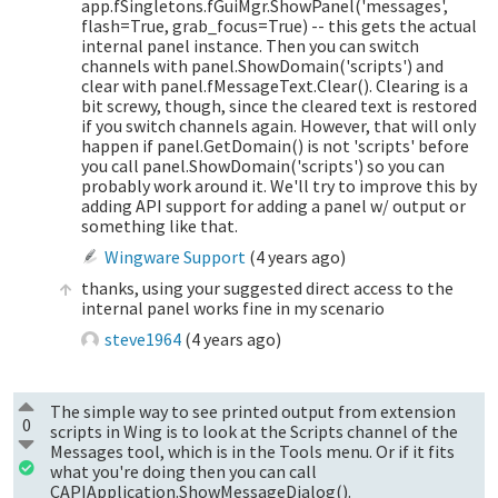
app.fSingletons.fGuiMgr.ShowPanel('messages',
flash=True, grab_focus=True) -- this gets the actual
internal panel instance. Then you can switch
channels with panel.ShowDomain('scripts') and
clear with panel.fMessageText.Clear(). Clearing is a
bit screwy, though, since the cleared text is restored
if you switch channels again. However, that will only
happen if panel.GetDomain() is not 'scripts' before
you call panel.ShowDomain('scripts') so you can
probably work around it. We'll try to improve this by
adding API support for adding a panel w/ output or
something like that.
Wingware Support
(
4 years ago
)
thanks, using your suggested direct access to the
internal panel works fine in my scenario
steve1964
(
4 years ago
)
The simple way to see printed output from extension
0
scripts in Wing is to look at the Scripts channel of the
Messages tool, which is in the Tools menu. Or if it fits
what you're doing then you can call
CAPIApplication.ShowMessageDialog().