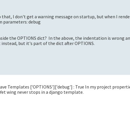
 that, I don't get a warning message on startup, but when I rende
n parameters: debug
 inside the OPTIONS dict? In the above, the indentation is wrong a
t instead, but it's part of the dict after OPTIONS.
I have Templates ['OPTIONS']['debug'] : True In my project properti
Yet wing never stops in a django template.