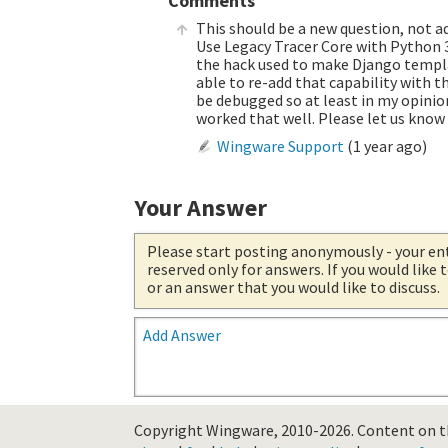
Comments
This should be a new question, not a
Use Legacy Tracer Core with Python 
the hack used to make Django templat
able to re-add that capability with
be debugged so at least in my opinio
worked that well. Please let us know 
Wingware Support
(
1 year ago
)
Your Answer
Please start posting anonymously
- your en
reserved only for answers. If you would like
or an answer that you would like to discuss.
Add Answer
Copyright Wingware, 2010-2026.
Content on th