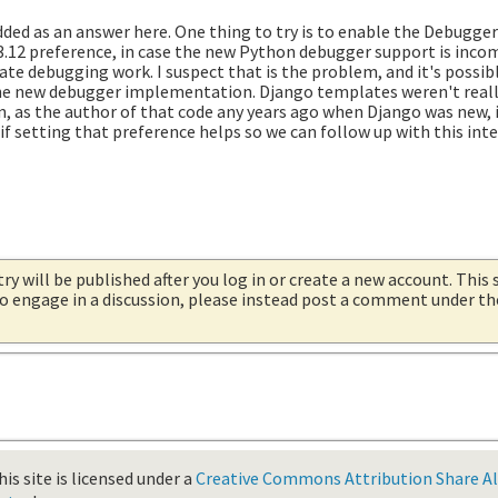
dded as an answer here. One thing to try is to enable the Debugge
3.12 preference, in case the new Python debugger support is inco
e debugging work. I suspect that is the problem, and it's possib
 the new debugger implementation. Django templates weren't reall
n, as the author of that code any years ago when Django was new, 
if setting that preference helps so we can follow up with this inte
try will be published after you log in or create a new account. This 
 to engage in a discussion, please instead post a comment under t
is site is licensed under a
Creative Commons Attribution Share Ali