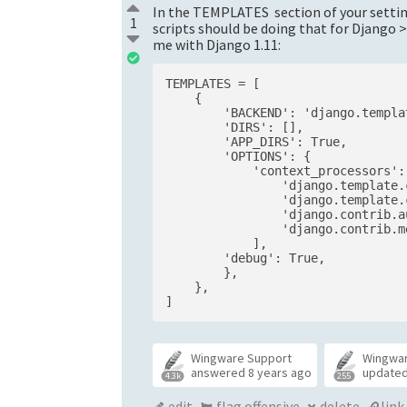
In the TEMPLATES section of your setting
1
scripts should be doing that for Django
me with Django 1.11:
TEMPLATES = [

    {

        'BACKEND': 'django.templa
        'DIRS': [],

        'APP_DIRS': True,

        'OPTIONS': {

            'context_processors': 
                'django.template.
                'django.template.
                'django.contrib.a
                'django.contrib.m
            ],

        'debug': True,

        },

    },

Wingware Support
Wingwa
answered
8 years ago
update
4.3k
255
edit
flag offensive
delete
link