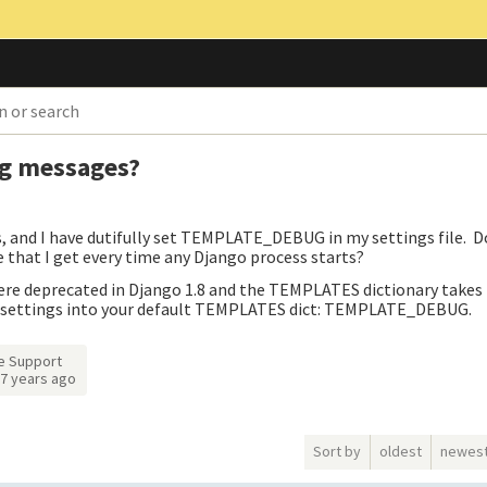
g messages?
s, and I have dutifully set TEMPLATE_DEBUG in my settings file. 
that I get every time any Django process starts?
e deprecated in Django 1.8 and the TEMPLATES dictionary takes
ng settings into your default TEMPLATES dict: TEMPLATE_DEBUG.
e Support
7 years ago
Sort by
oldest
newes