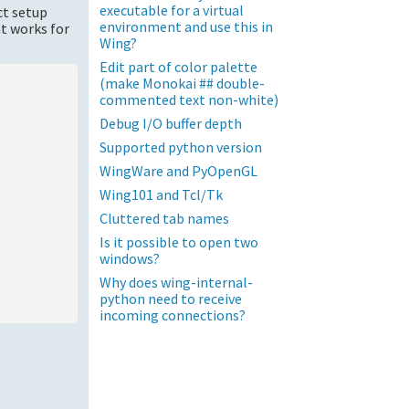
executable for a virtual
ct setup
environment and use this in
t works for
Wing?
Edit part of color palette
(make Monokai ## double-
commented text non-white)
Debug I/O buffer depth
Supported python version
WingWare and PyOpenGL
Wing101 and Tcl/Tk
Cluttered tab names
Is it possible to open two
windows?
Why does wing-internal-
python need to receive
incoming connections?