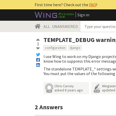
First time here? Check out the
FAQ
!
Sign in
ALL
UNANSWERED
TEMPLATE_DEBUG warnin
1
configuration
django
I use Wing to work on my Django project
know how to suppress this error message 
The standalone TEMPLATE_* settings wer
You must put the values of the followi
Chris Curvey
Wingwar
asked
8 years ago
updated
256
4.3k
2
Answers