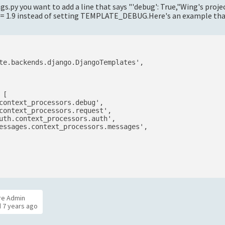
s.py you want to add a line that says "'debug': True,"Wing's proje
 >= 1.9 instead of setting TEMPLATE_DEBUG.Here's an example tha
te.backends.django.DjangoTemplates',

[

context_processors.debug',

context_processors.request',

uth.context_processors.auth',

essages.context_processors.messages',

re Admin
d
7 years ago