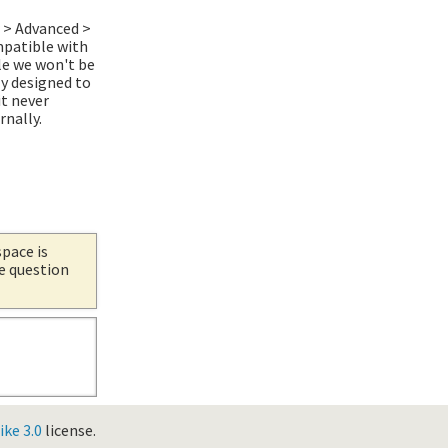
r > Advanced >
mpatible with
le we won't be
y designed to
it never
rnally.
space is
he question
ke 3.0
license.