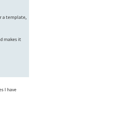
r a template,
nd makes it
es I have