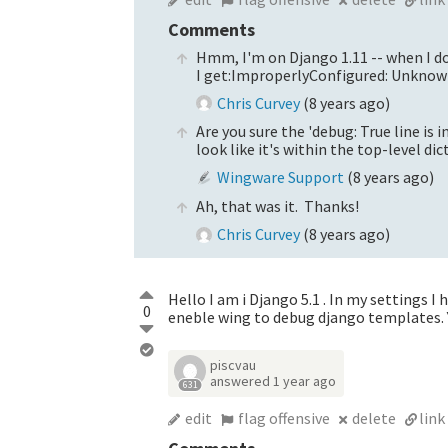
Comments
Hmm, I'm on Django 1.11 -- when I do
I get:ImproperlyConfigured: Unknow
Chris Curvey
(
8 years ago
)
Are you sure the 'debug: True line is
look like it's within the top-level dic
Wingware Support
(
8 years ago
)
Ah, that was it. Thanks!
Chris Curvey
(
8 years ago
)
Hello I am i Django 5.1 . In my settings 
0
eneble wing to debug django templates. 
piscvau
answered
1 year ago
631
edit
flag offensive
delete
link