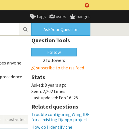
tags
users
badges
Ask Your Question
Question Tools
Follow
2 followers
Does anyone
subscribe to the rss feed
Stats
 precedence.
Asked:
8 years ago
Seen:
2,202 times
Last updated:
Feb 16 '25
Related questions
Trouble configuring Wing IDE
for a existing Django project
t
most voted
How do I identify the