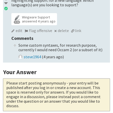
highlighting support for a new language. Which
language(s) are you looking to suport?
Wingware Support
answered
4 years ago
4.3k
edit
flag offensive
delete
link
Comments
Some custom syntaxes, for research purpose,
currently I would need Occam 2 (or a subset of it)
steve1964
(
4 years ago
)
Your Answer
Please start posting anonymously
- your entry will be
published after you log in or create a new account. This
space is reserved only for answers. If you would like to
engage in a discussion, please instead post a comment
under the question or an answer that you would like to
discuss.