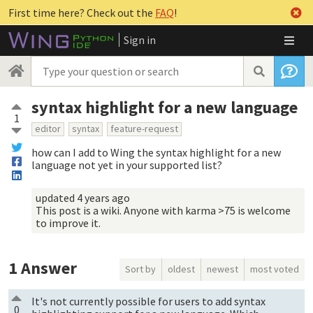
First time here? Check out the
FAQ
!
Sign in
syntax highlight for a new language
1
editor
syntax
feature-request
how can I add to Wing the syntax highlight for a new
language not yet in your supported list?
updated
4 years ago
This post is a wiki. Anyone with karma >75 is welcome
to improve it.
1
Answer
Sort by
oldest
newest
most voted
It's not currently possible for users to add syntax
0