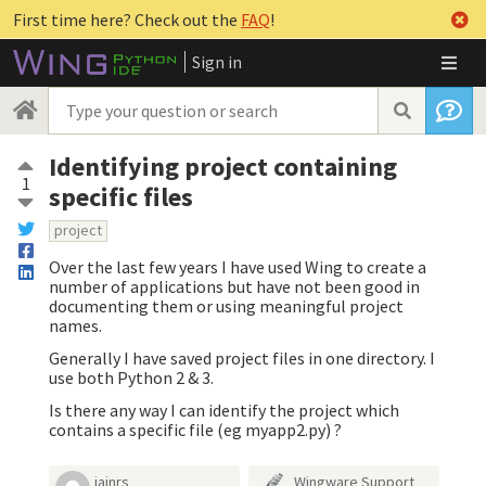
First time here? Check out the
FAQ
!
Sign in
Identifying project containing
1
specific files
project
Over the last few years I have used Wing to create a
number of applications but have not been good in
documenting them or using meaningful project
names.
Generally I have saved project files in one directory. I
use both Python 2 & 3.
Is there any way I can identify the project which
contains a specific file (eg myapp2.py) ?
iainrs
Wingware Support