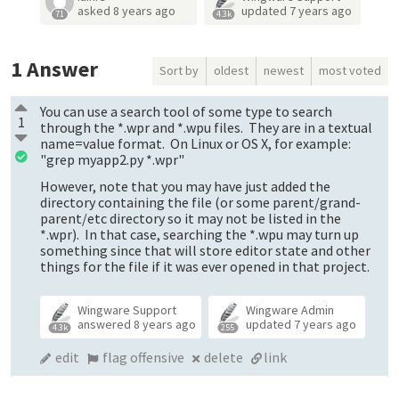
asked
8 years ago
updated
7 years ago
71
4.3k
1
Answer
Sort by
oldest
newest
most voted
You can use a search tool of some type to search
1
through the *.wpr and *.wpu files. They are in a textual
name=value format. On Linux or OS X, for example:
"grep myapp2.py *.wpr"
However, note that you may have just added the
directory containing the file (or some parent/grand-
parent/etc directory so it may not be listed in the
*.wpr). In that case, searching the *.wpu may turn up
something since that will store editor state and other
things for the file if it was ever opened in that project.
Wingware Support
Wingware Admin
answered
8 years ago
updated
7 years ago
4.3k
255
edit
flag offensive
delete
link