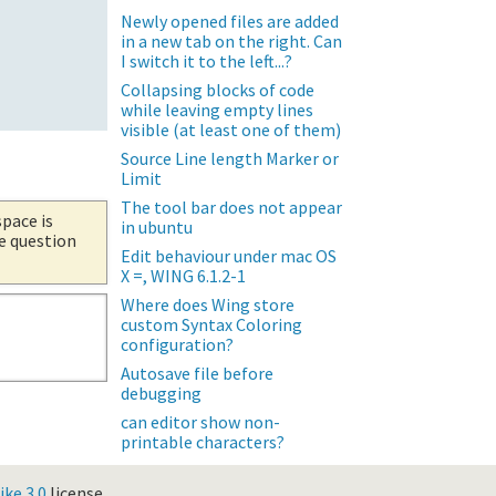
Newly opened files are added
in a new tab on the right. Can
I switch it to the left...?
Collapsing blocks of code
while leaving empty lines
visible (at least one of them)
Source Line length Marker or
Limit
The tool bar does not appear
space is
in ubuntu
he question
Edit behaviour under mac OS
X =, WING 6.1.2-1
Where does Wing store
custom Syntax Coloring
configuration?
Autosave file before
debugging
can editor show non-
printable characters?
ke 3.0
license.