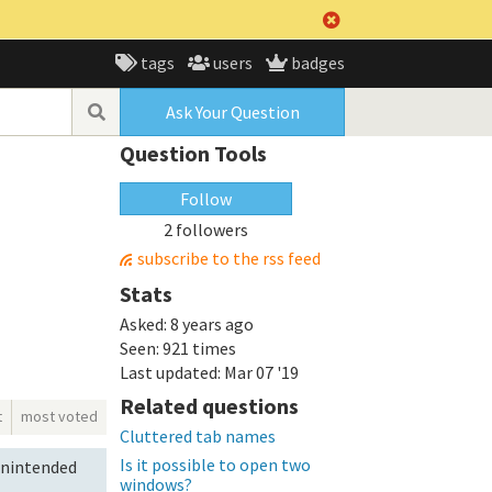
tags
users
badges
Ask Your Question
Question Tools
Follow
2 followers
subscribe to the rss feed
Stats
Asked:
8 years ago
Seen:
921 times
Last updated:
Mar 07 '19
Related questions
t
most voted
Cluttered tab names
Is it possible to open two
 unintended
windows?