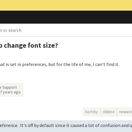
to change font size?
is set in preferences, but for the life of me, I can't find it.
e Support
7 years ago
Sort by
oldest
newes
ference. It's off by default since it caused a lot of confusion and