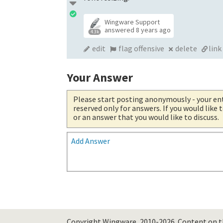
Wingware Support
answered
8 years ago
4.3k
edit
flag offensive
delete
link
Your Answer
Please start posting anonymously
- your en
reserved only for answers. If you would like
or an answer that you would like to discuss.
Add Answer
Copyright Wingware, 2010-2026.
Content on th