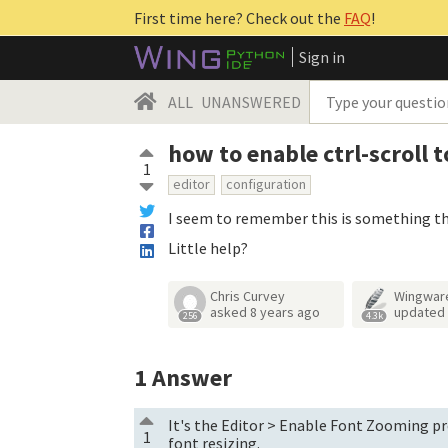
First time here? Check out the
FAQ
!
Sign in
ALL
UNANSWERED
how to enable ctrl-scroll 
1
editor
configuration
I seem to remember this is something that 
Little help?
Chris Curvey
Wingwar
asked
8 years ago
updated
256
4.3k
1
Answer
It's the Editor > Enable Font Zooming pre
1
font resizing.