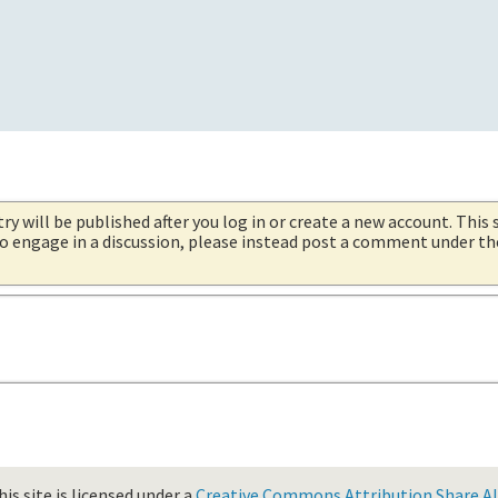
try will be published after you log in or create a new account. This 
 to engage in a discussion, please instead post a comment under t
is site is licensed under a
Creative Commons Attribution Share Ali