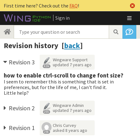
First time here? Check out the
FAQ
!
Sign in
Revision history [
back
]
Wingware Support
Revision 3
updated
7 years ago
4.3k
how to enable ctrl-scroll to change font size?
I seem to remember this is something that is set in
preferences, but for the life of me, I can't find it.
Little help?
Wingware Admin
Revision 2
updated
7 years ago
255
Chris Curvey
Revision 1
asked
8 years ago
256