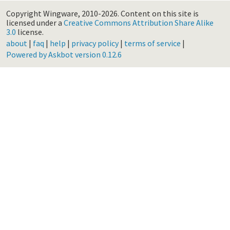
Copyright Wingware, 2010-2026.
Content on this site is
licensed under a
Creative Commons Attribution Share Alike
3.0
license.
about
|
faq
|
help
|
privacy policy
|
terms of service
|
Powered by Askbot version 0.12.6