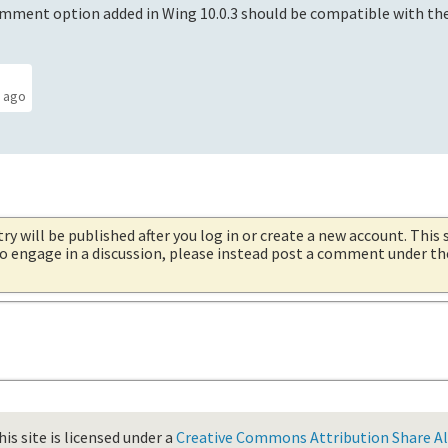
mment option added in Wing 10.0.3 should be compatible with th
s ago
try will be published after you log in or create a new account. This 
 to engage in a discussion, please instead post a comment under t
is site is licensed under a
Creative Commons Attribution Share Ali