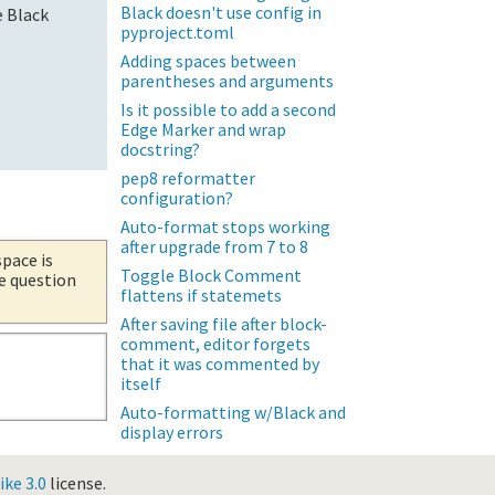
Black doesn't use config in
e Black
pyproject.toml
Adding spaces between
parentheses and arguments
Is it possible to add a second
Edge Marker and wrap
docstring?
pep8 reformatter
configuration?
Auto-format stops working
after upgrade from 7 to 8
space is
Toggle Block Comment
he question
flattens if statemets
After saving file after block-
comment, editor forgets
that it was commented by
itself
Auto-formatting w/Black and
display errors
ke 3.0
license.