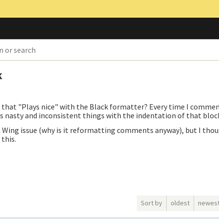
k
that "Plays nice" with the Black formatter? Every time I commen
s nasty and inconsistent things with the indentation of that bloc
 Wing issue (why is it reformatting comments anyway), but I thoug
this.
Sort by
oldest
newes