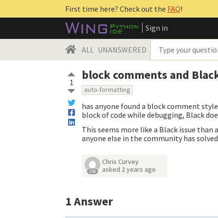
First time here? Check out the
FAQ
!
Sign in
ALL
UNANSWERED
block comments and Blac
1
auto-formatting
has anyone found a block comment style 
block of code while debugging, Black doe
This seems more like a Black issue than a
anyone else in the community has solved 
Chris Curvey
asked
2 years ago
256
1
Answer