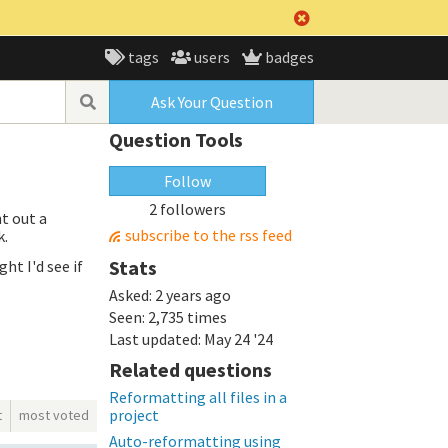
tags
users
badges
Ask Your Question
Question Tools
Follow
2 followers
t out a
subscribe to the rss feed
k.
Stats
ht I'd see if
Asked:
2 years ago
Seen:
2,735 times
Last updated:
May 24 '24
Related questions
Reformatting all files in a
project
t
most voted
Auto-reformatting using