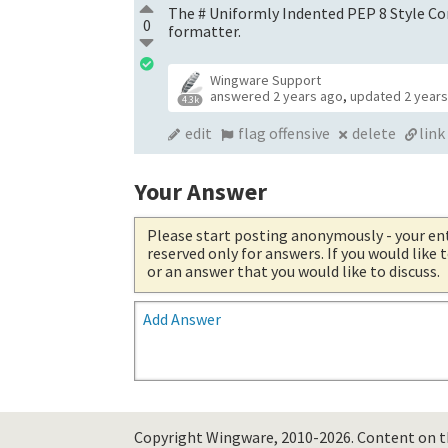
The # Uniformly Indented PEP 8 Style Co
0
formatter.
Wingware Support
answered
2 years ago
,
updated
2 year
4.3k
edit
flag offensive
delete
link
Your Answer
Please start posting anonymously
- your en
reserved only for answers. If you would like
or an answer that you would like to discuss.
Add Answer
Copyright Wingware, 2010-2026.
Content on th