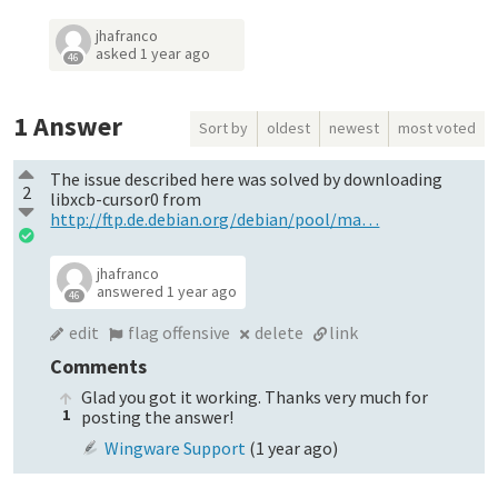
jhafranco
asked
1 year ago
46
1
Answer
Sort by
oldest
newest
most voted
The issue described here was solved by downloading
2
libxcb-cursor0 from
http://ftp.de.debian.org/debian/pool/ma…
jhafranco
answered
1 year ago
46
edit
flag offensive
delete
link
Comments
Glad you got it working. Thanks very much for
1
posting the answer!
Wingware Support
(
1 year ago
)