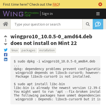
First time here? Check out the
FAQ
!
Sign in
wingpro10_10.0.5-0_amd64.deb
1
does not install on Mint 22
linux
packages
installation
$ sudo dpkg -i wingpro10_10.0.5-0_amd64.deb 

...

dpkg: dependency problems prevent configuration o
 wingpro10 depends on libxcb-cursor0; however:

 Package libxcb-cursor0 is not installed.

$ sudo apt install libc-bin

libc-bin is already the newest version (2.39-0ubu
You might want to run 'apt --fix-broken install' 
The following packages have unmet dependencies:
