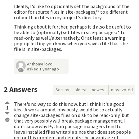
Ideally, I'd like to optionally set the background of the
editor for source files in site-packages/* to a different
colour than files in my project's directory.
Thinking about it further, perhaps it'd also be useful to
be able to (optionally) set files in site-packages/* to
read-only as well/alternatively. Or at least a warning
pop-up letting you know when you save a file that the
file is in site-packages.
AnthonyFloyd
asked
1 year ago
23
2
Answers
Sort by
oldest
newest
most voted
There's no way to do this now, but I think it's a good
1
idea. A work-around, obviously, would be to actually
change site-packages files on disk to be read-only, but
that very possibly will break package management. I
don't know why Python package managers tend to
leave installed files writable since that does set people
up for this problem and defeats the advantage of