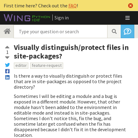
First time here? Check out the
FAQ
!
Sign in
Visually distinguish/protect files in
1
site-packages?
editor
feature-request
Is there a way to visually distinguish or protect files
that are in site-packages as opposed to the project
directory?
Sometimes I will be editing a module and a bug is
exposed in a different module. However, that other
module hasn't been added to the environment in
editable mode and instead is in site-packages.
Sometimes I don't notice this, fix the bug, and
sometime later get confused when the fix has
disappeared because I didn't fix it in the development
location.