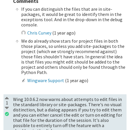
Comments
If you can distinguish the files that are in site-
packages, it would be great to identify them in the
exceptions tool. And in the drop-down in the debug
console.
Chris Curvey
(
1 year ago
)
We do already show stars for project files in both
those places, so unless you add site-packages to the
project (which we strongly recommend against)
those files shouldn't have stars. In general the idea
is that files you might edit should be added to the
project and others should only be found through the
Python Path.
Wingware Support
(
1 year ago
)
Wing 10.0.6.2 now warns about attempts to edit files in
1
the standard library or site-packages. There's no visual
distinction, but a dialog appears if you try to edit them
and you can either cancel the edit or turn on editing for
that file for the duration of the session. It's also
possible to entirely turn off the feature with a