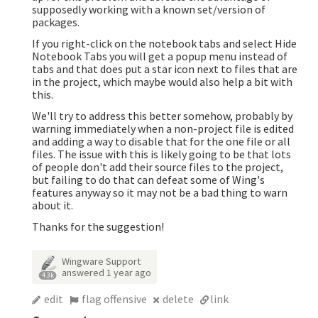
supposedly working with a known set/version of
packages.
If you right-click on the notebook tabs and select Hide
Notebook Tabs you will get a popup menu instead of
tabs and that does put a star icon next to files that are
in the project, which maybe would also help a bit with
this.
We'll try to address this better somehow, probably by
warning immediately when a non-project file is edited
and adding a way to disable that for the one file or all
files. The issue with this is likely going to be that lots
of people don't add their source files to the project,
but failing to do that can defeat some of Wing's
features anyway so it may not be a bad thing to warn
about it.
Thanks for the suggestion!
Wingware Support
answered
1 year ago
4.3k
edit
flag offensive
delete
link