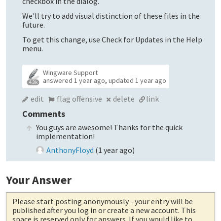
checkbox in the dialog.
We'll try to add visual distinction of these files in the
future.
To get this change, use Check for Updates in the Help
menu.
Wingware Support
answered
1 year ago
,
updated
1 year ago
4.3k
edit
flag offensive
delete
link
Comments
You guys are awesome! Thanks for the quick
implementation!
AnthonyFloyd
(
1 year ago
)
Your Answer
Please start posting anonymously
- your entry will be
published after you log in or create a new account. This
space is reserved only for answers. If you would like to