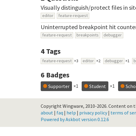
Visually distinguish/protect files in s
editor
feature-request
Uninterrupted breakpoint hit counte
feature-request
breakpoints
debugger
4
Tags
feature-request
×3
editor
×2
debugger
×1
b
6
Badges
×1
×1
Supporter
Student
Scho
Copyright Wingware, 2010-2026.
Content on th
about
|
faq
|
help
|
privacy policy
|
terms of ser
Powered by Askbot version 0.12.6