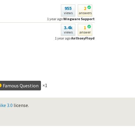
955
2
views
answers
1 year ago
Wingware Support
3.4k
1
views
answer
1 year ago
AnthonyFloyd
×1
Famous Question
ke 3.0
license.