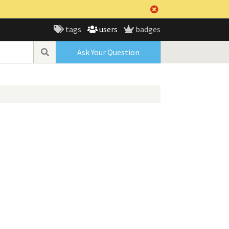
tags
users
badges
Ask Your Question