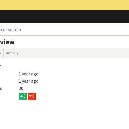
rview
s
activity
r
1 year ago
1 year ago
s
30
3
0