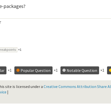
ite-packages?
r
reakpoints
×1
×1
×1
×1
lar
Popular Question
Notable Question
is site is licensed under a
Creative Commons Attribution Share Ali
vice
|