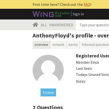
First time here? Check out the
FAQ
!
Sign in
ALL
UNANSWERED
AnthonyFloyd's profile - ove
overview
network
karma
followed question
Registered Use
Member Since
Last Seen
Todays Unused Vote
Votes
follow
2
Questions