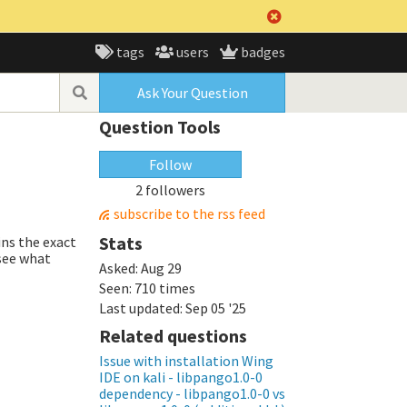
tags
users
badges
Ask Your Question
Question Tools
Follow
2 followers
subscribe to the rss feed
Stats
ins the exact
 see what
Asked:
Aug 29
Seen:
710 times
Last updated:
Sep 05 '25
Related questions
Issue with installation Wing
IDE on kali - libpango1.0-0
dependency - libpango1.0-0 vs