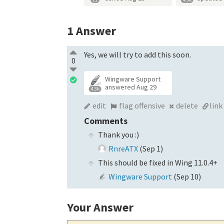
1
Answer
Yes, we will try to add this soon.
0
Wingware Support
answered
Aug 29
4.3k
edit
flag offensive
delete
link
Comments
Thank you :)
RnreATX
(
Sep 1
)
This should be fixed in Wing 11.0.4+
Wingware Support
(
Sep 10
)
Your Answer