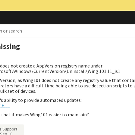
issing
 does not create a AppVersion registry name under:
ft\Windows\CurrentVersion\Uninstall\Wing 101 11_is1
Version, as Wing101 does not create any registry value that conta
rators have a difficult time being able to use detection scripts to
ulk set of devices.
's ability to provide automated updates:
ATCH…
 that it makes Wing101 easier to maintain?
e Support
Sep 10