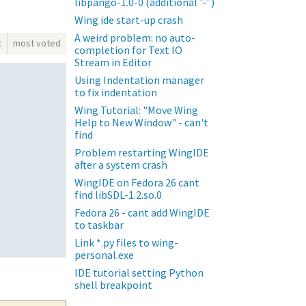
libpango-1.0-0 (additional '-' )
Wing ide start-up crash
A weird problem: no auto-
t
most voted
completion for Text IO
Stream in Editor
Using Indentation manager
to fix indentation
Wing Tutorial: "Move Wing
Help to New Window" - can't
find
Problem restarting WingIDE
after a system crash
WingIDE on Fedora 26 cant
find libSDL-1.2.so.0
Fedora 26 - cant add WingIDE
to taskbar
Link *.py files to wing-
personal.exe
IDE tutorial setting Python
shell breakpoint