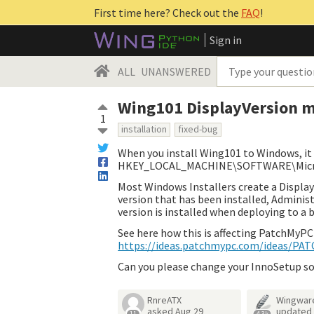
First time here? Check out the
FAQ
!
Sign in
ALL
UNANSWERED
Wing101 DisplayVersion m
1
installation
fixed-bug
When you install Wing101 to Windows, it
HKEY_LOCAL_MACHINE\SOFTWARE\Microso
Most Windows Installers create a Display
version that has been installed, Administ
version is installed when deploying to a b
See here how this is affecting PatchMyPC
https://ideas.patchmypc.com/ideas/P
Can you please change your InnoSetup so
RnreATX
Wingwar
asked
Aug 29
updated
11
4.3k