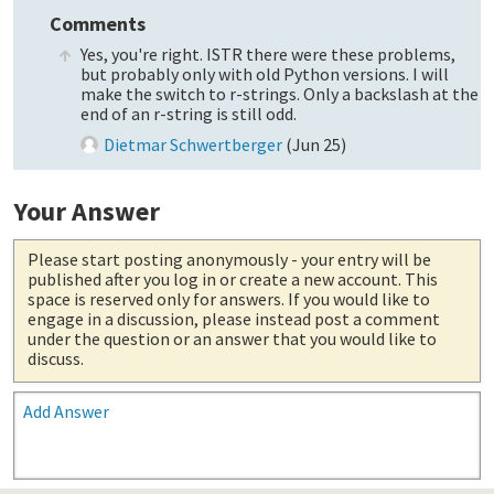
Comments
Yes, you're right. ISTR there were these problems,
but probably only with old Python versions. I will
make the switch to r-strings. Only a backslash at the
end of an r-string is still odd.
Dietmar Schwertberger
(
Jun 25
)
Your Answer
Please start posting anonymously
- your entry will be
published after you log in or create a new account. This
space is reserved only for answers. If you would like to
engage in a discussion, please instead post a comment
under the question or an answer that you would like to
discuss.
Add Answer