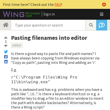
First time here? Check out the
FAQ
!
Sign in
Pasting filenames into editor
1
editor
Is there a good way to paste file and path names? I
have always been copying from Windows explorer via
"Copy as path", pasting into Wing and adding an 'r'.
E.g.
r"C:\Program Files\Wing Pro
11\bin\wing.exe"
This is awkward and has e.g. problems when you have a
path like "...\U...". Is there a keyboard shortcut or e.g. a
modifier key to drag a file to an editor window to insert
the path with double backslashes? Alternatively, is
there a Wing script?