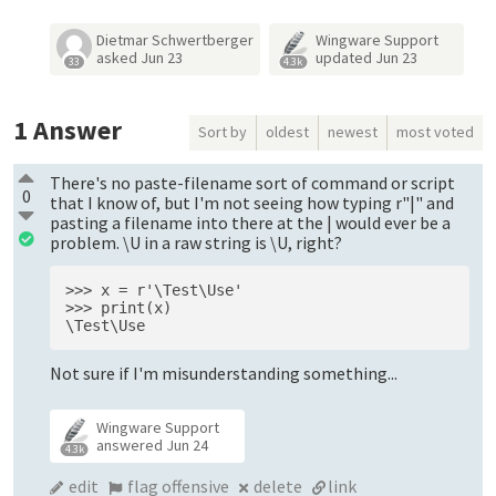
Dietmar Schwertberger
Wingware Support
asked
Jun 23
updated
Jun 23
33
4.3k
1
Answer
Sort by
oldest
newest
most voted
There's no paste-filename sort of command or script
0
that I know of, but I'm not seeing how typing r"|" and
pasting a filename into there at the | would ever be a
problem. \U in a raw string is \U, right?
>>> x = r'\Test\Use'
>>> print(x)
\Test\Use
Not sure if I'm misunderstanding something...
Wingware Support
answered
Jun 24
4.3k
edit
flag offensive
delete
link