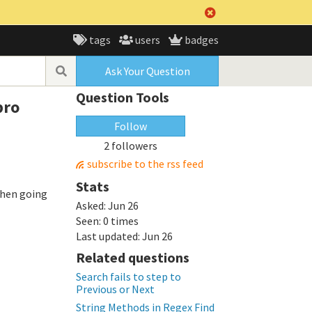
tags
users
badges
Ask Your Question
Question Tools
pro
Follow
2 followers
subscribe to the rss feed
Stats
 when going
Asked:
Jun 26
Seen:
0 times
Last updated:
Jun 26
Related questions
Search fails to step to
Previous or Next
String Methods in Regex Find