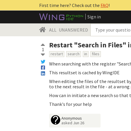
First time here? Check out the
FAQ
!
Sign in
ALL
UNANSWERED
Restart "Search in Files"
1
restart
search
in
files
When searching with the register "Search 
This resultset is cached by WingIDE
When editing the files of the resultset b
to the next result in the file - at a wrong
How can in initiate a new search so that
Thank's for your help
Anonymous
asked
Jun 26