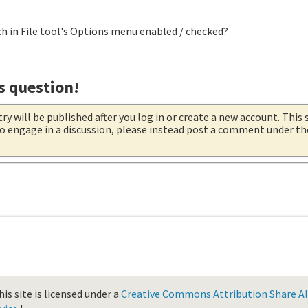
ch in File tool's Options menu enabled / checked?
s question!
try will be published after you log in or create a new account. This 
 to engage in a discussion, please instead post a comment under t
is site is licensed under a
Creative Commons Attribution Share Ali