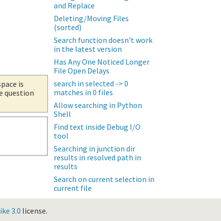
and Replace
Deleting/Moving Files
(sorted)
Search function doesn't work
in the latest version
Has Any One Noticed Longer
File Open Delays
search in selected -> 0
space is
matches in 0 files
he question
Allow searching in Python
Shell
Find text inside Debug I/O
tool
Searching in junction dir
results in resolved path in
results
Search on current selection in
current file
ke 3.0
license.