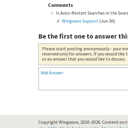
Comments
Is Auto-Restart Searches in the Sear
Wingware Support
(
Jun 30
)
Be the first one to answer thi
Please start posting anonymously
- your en
reserved only for answers. If you would like
or an answer that you would like to discuss.
Add Answer
Copyright Wingware, 2010-2026.
Content on th