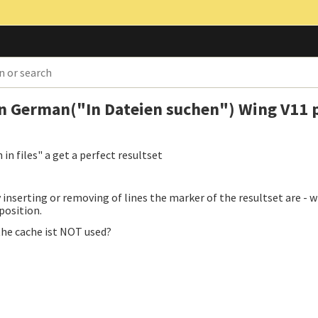
 in German("In Dateien suchen") Wing V11 
in files" a get a perfect resultset
y inserting or removing of lines the marker of the resultset are -
 position.
 the cache ist NOT used?