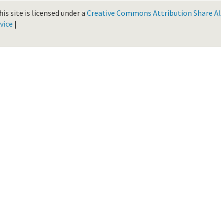
is site is licensed under a
Creative Commons Attribution Share Ali
vice
|