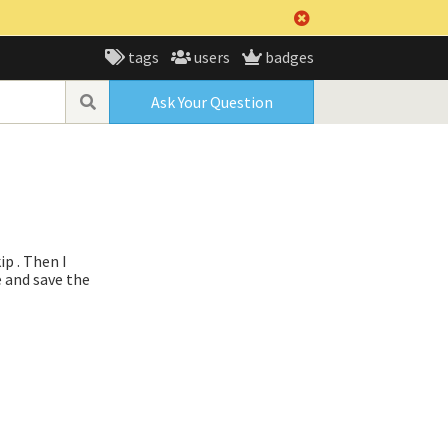
tags
users
badges
Ask Your Question
ip . Then I
e and save the