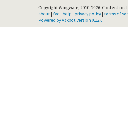
Copyright Wingware, 2010-2026.
Content on th
about
|
faq
|
help
|
privacy policy
|
terms of ser
Powered by Askbot version 0.12.6