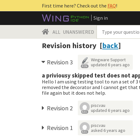
First time here? Check out the
FAQ
!
Sign in
ALL
UNANSWERED
Revision history [
back
]
Wingware Support
Revision 3
updated
6 years ago
4.3k
a priviousy skipped test does not app
Hello I am using testing tool to run a set of 3
removed the decorator and I cannot get that te
file again but it does not help.
piscvau
Revision 2
updated
6 years ago
631
piscvau
Revision 1
asked
6 years ago
631