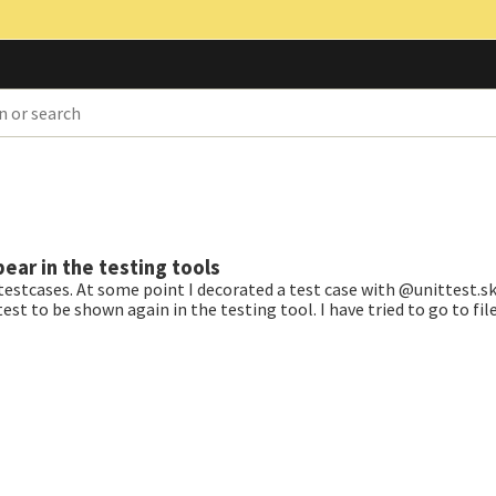
ear in the testing tools
 testcases. At some point I decorated a test case with @unittest.sk
st to be shown again in the testing tool. I have tried to go to fil