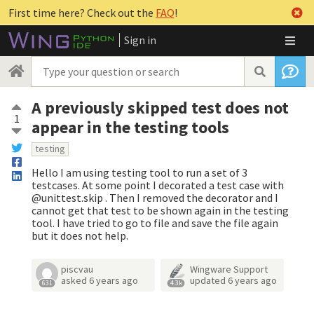
First time here? Check out the
FAQ
!
Sign in
A previously skipped test does not
1
appear in the testing tools
testing
Hello I am using testing tool to run a set of 3
testcases. At some point I decorated a test case with
@unittest.skip . Then I removed the decorator and I
cannot get that test to be shown again in the testing
tool. I have tried to go to file and save the file again
but it does not help.
piscvau
Wingware Support
asked
6 years ago
updated
6 years ago
631
4.3k