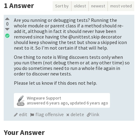
1
Answer
Sort by
oldest
newest
most voted
Are you running or debugging tests? Running the
0
whole module or parent class if a method should re-
add it, although in fact it should never have been
removed since having the @unittest.skip decorator
should keep showing the test but show a skipped icon
next to it. So I'm not certain if that will help.
One thing to note is Wing discovers tests only when
you run them (not debug them or at any other time) so
you do sometimes need to run a whole file again in
order to discover new tests.
Please let us know if this does not help.
Wingware Support
answered
6 years ago
,
updated
6 years ago
4.3k
edit
flag offensive
delete
link
Your Answer