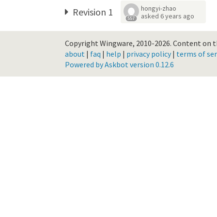
hongyi-zhao
Revision 1
asked
6 years ago
557
Copyright Wingware, 2010-2026.
Content on th
about
|
faq
|
help
|
privacy policy
|
terms of ser
Powered by Askbot version 0.12.6