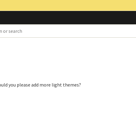
could you please add more light themes?