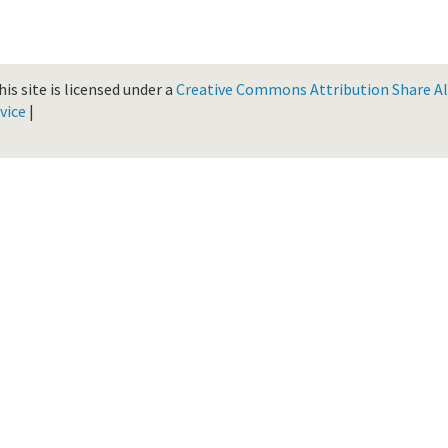
is site is licensed under a
Creative Commons Attribution Share Ali
vice
|