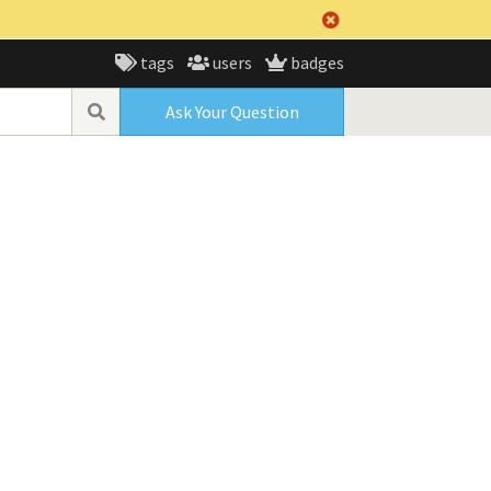
tags
users
badges
Ask Your Question