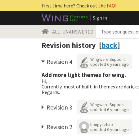
First time here? Check out the
FAQ
!
Sign in
ALL
UNANSWERED
Revision history [
back
]
Wingware Support
Revision 4
updated
6 years ago
4.3k
Add more light themes for wing.
Hi,
Currently, most of built-in themes are dark, 
Regards.
Wingware Support
Revision 3
updated
6 years ago
4.3k
hongyi-zhao
Revision 2
updated
6 years ago
557