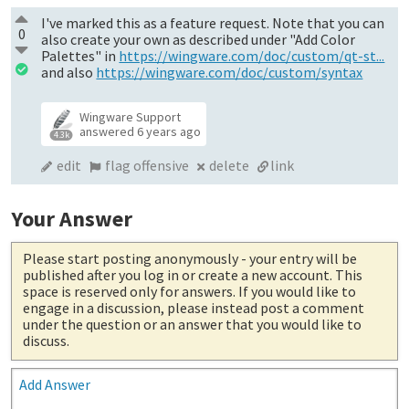
I've marked this as a feature request. Note that you can
0
also create your own as described under "Add Color
Palettes" in
https://wingware.com/doc/custom/qt-st...
and also
https://wingware.com/doc/custom/syntax
Wingware Support
answered
6 years ago
4.3k
edit
flag offensive
delete
link
Your Answer
Please start posting anonymously
- your entry will be
published after you log in or create a new account. This
space is reserved only for answers. If you would like to
engage in a discussion, please instead post a comment
under the question or an answer that you would like to
discuss.
Add Answer