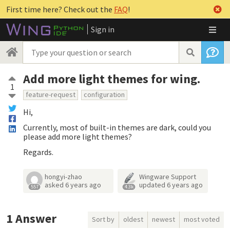
First time here? Check out the
FAQ
!
Sign in
Add more light themes for wing.
1
feature-request
configuration
Hi,
Currently, most of built-in themes are dark, could you
please add more light themes?
Regards.
hongyi-zhao
Wingware Support
asked
6 years ago
updated
6 years ago
557
4.3k
1
Answer
Sort by
oldest
newest
most voted