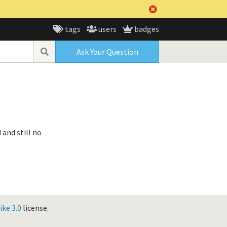
tags
users
badges
Ask Your Question
 and still no
ke 3.0
license.