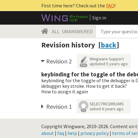
First time here? Check out the
FAQ
!
Sign in
ALL
UNANSWERED
Revision history [
back
]
Wingware Support
Revision 2
updated
5 years ago
4.3k
keybinding for the toggle of the deb
keybinding for the toggle of the debugger is G
debugger key stroke. How to get it back?
How to assign it again
SELECTRICDREAMS
Revision 1
asked
6 years ago
11
Copyright Wingware, 2010-2026.
Content on th
about
|
faq
|
help
|
privacy policy
|
terms of ser