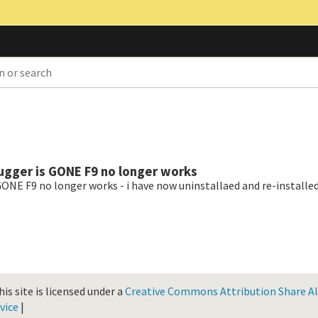
ugger is GONE F9 no longer works
ONE F9 no longer works - i have now uninstallaed and re-installed
is site is licensed under a
Creative Commons Attribution Share Ali
vice
|