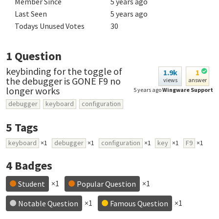
Member Since
5 years ago
Last Seen
5 years ago
Todays Unused Votes
30
1
Question
keybinding for the toggle of
1.9k
1
the debugger is GONE F9 no
views
answer
longer works
5 years ago
Wingware Support
debugger
keyboard
configuration
5
Tags
keyboard
×1
debugger
×1
configuration
×1
key
×1
F9
×1
4
Badges
×1
×1
Student
Popular Question
×1
×1
Notable Question
Famous Question