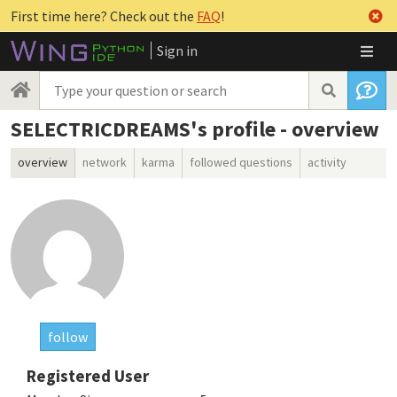
First time here? Check out the
FAQ
!
Sign in
SELECTRICDREAMS's profile - overview
overview
network
karma
followed questions
activity
follow
Registered User