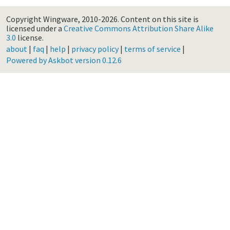
Copyright Wingware, 2010-2026.
Content on this site is
licensed under a
Creative Commons Attribution Share Alike
3.0
license.
about
|
faq
|
help
|
privacy policy
|
terms of service
|
Powered by Askbot version 0.12.6