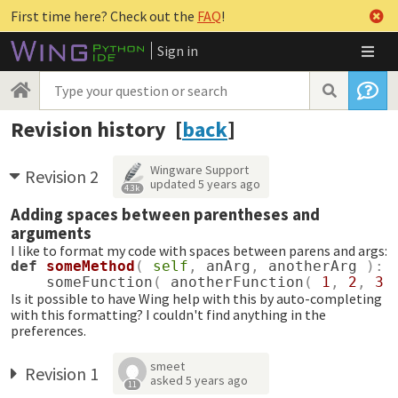
First time here? Check out the
FAQ
!
Sign in
Revision history [
back
]
Wingware Support
Revision 2
updated
5 years ago
4.3k
Adding spaces between parentheses and
arguments
I like to format my code with spaces between parens and args:
def
someMethod
(
self
,
anArg
,
anotherArg
):
someFunction
(
anotherFunction
(
1
,
2
,
3
Is it possible to have Wing help with this by auto-completing
with this formatting? I couldn't find anything in the
preferences.
smeet
Revision 1
asked
5 years ago
11