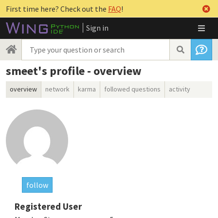
First time here? Check out the
FAQ
!
Sign in
smeet's profile - overview
overview
network
karma
followed questions
activity
follow
Registered User