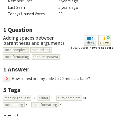
Member Since
5 years ago
Last Seen
5 years ago
Todays Unused Votes
30
1
Question
Adding spaces between
554
1
parentheses and arguments
views
answer
5 years ago
Wingware Support
auto-complete
auto-editing
auto-formatting
feature-request
1
Answer
0
How to restore my code to 20 minutes back?
5
Tags
feature-request
×2
editor
×1
auto-complete
×1
auto-editing
×1
auto-formatting
×1