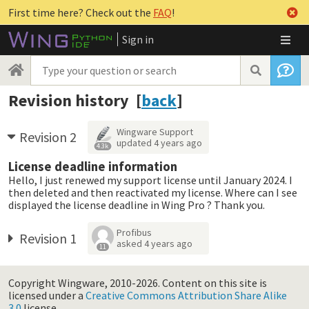
First time here? Check out the
FAQ
!
Sign in
Revision history [
back
]
Wingware Support
Revision 2
updated
4 years ago
4.3k
License deadline information
Hello, I just renewed my support license until January 2024. I
then deleted and then reactivated my license. Where can I see
displayed the license deadline in Wing Pro ? Thank you.
Profibus
Revision 1
asked
4 years ago
11
Copyright Wingware, 2010-2026.
Content on this site is
licensed under a
Creative Commons Attribution Share Alike
3.0
license.