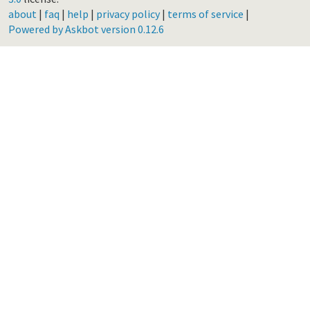
about
|
faq
|
help
|
privacy policy
|
terms of service
|
Powered by Askbot version 0.12.6