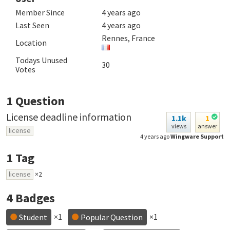
Member Since
4 years ago
Last Seen
4 years ago
Rennes, France
Location
Todays Unused
30
Votes
1
Question
License deadline information
1.1k
1
views
answer
license
4 years ago
Wingware Support
1
Tag
license
×2
4
Badges
×1
×1
Student
Popular Question