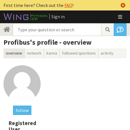
First time here? Check out the
FAQ
!
Sign in
Profibus's profile - overview
overview
network
karma
followed questions
activity
follow
Registered
User