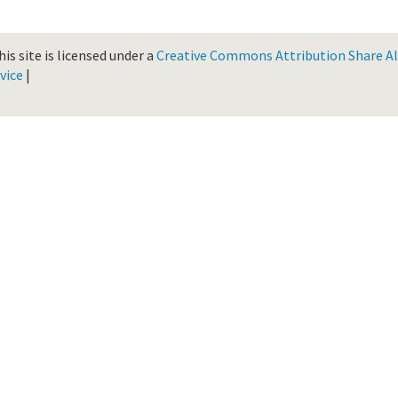
is site is licensed under a
Creative Commons Attribution Share Ali
vice
|