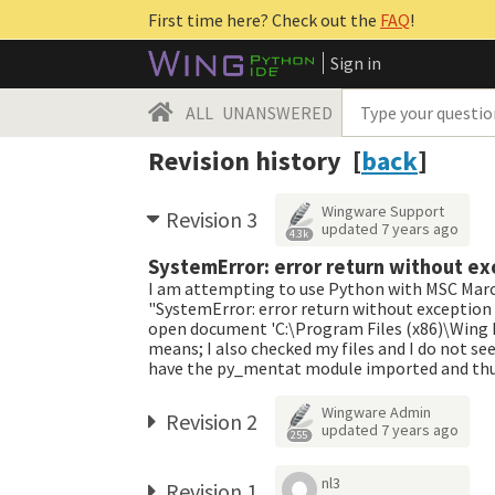
First time here? Check out the
FAQ
!
Sign in
ALL
UNANSWERED
Revision history [
back
]
Wingware Support
Revision 3
updated
7 years ago
4.3k
SystemError: error return without ex
I am attempting to use Python with MSC Marc. 
"SystemError: error return without exception 
open document 'C:\Program Files (x86)\Wing ID
means; I also checked my files and I do not see
have the py_mentat module imported and thus I
Wingware Admin
Revision 2
updated
7 years ago
255
nl3
Revision 1