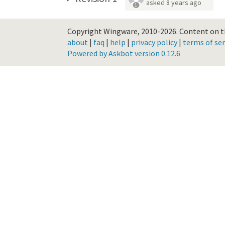
asked
8 years ago
1
Copyright Wingware, 2010-2026.
Content on th
about
|
faq
|
help
|
privacy policy
|
terms of ser
Powered by Askbot version 0.12.6