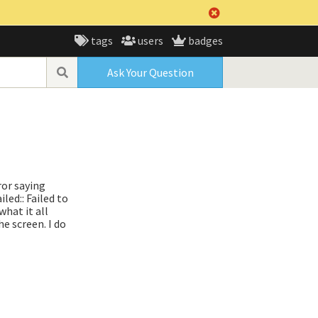
tags
users
badges
Ask Your Question
ror saying
ed:: Failed to
hat it all
e screen. I do