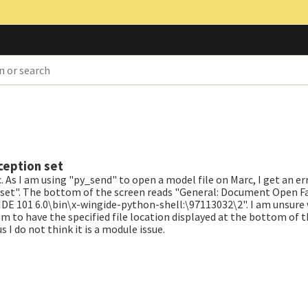
ception set
As I am using "py_send" to open a model file on Marc, I get an er
set". The bottom of the screen reads "General: Document Open Fail
E 101 6.0\bin\x-wingide-python-shell:\97113032\2". I am unsure w
m to have the specified file location displayed at the bottom of th
 do not think it is a module issue.