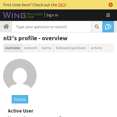
First time here? Check out the
FAQ
!
Sign in
nl3's profile - overview
overview
network
karma
followed questions
activity
follow
Active User