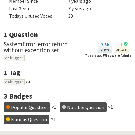
Member Since
7 years ago
Last Seen
7 years ago
Todays Unused Votes
30
1
Question
SystemError: error return
2.5k
1
without exception set
views
answer
7 years ago
Wingware Admin
debugger
1
Tag
debugger
×4
3
Badges
×1
×1
Popular Question
Notable Question
×1
Famous Question