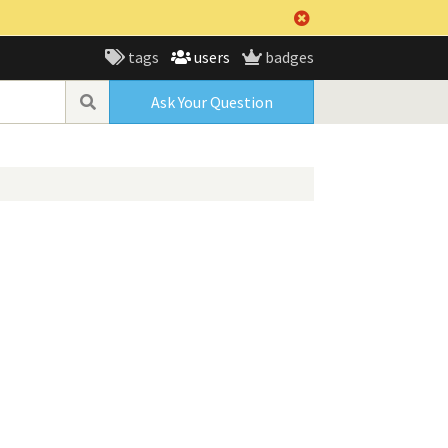
tags
users
badges
Ask Your Question