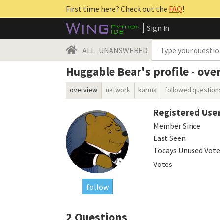
First time here? Check out the
FAQ
!
Sign in
ALL
UNANSWERED
Huggable Bear's profile - ove
overview
network
karma
followed question
Registered Use
Member Since
Last Seen
Todays Unused Vote
Votes
follow
2
Questions