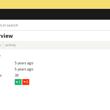
rview
s
activity
r
5 years ago
5 years ago
s
30
1
0