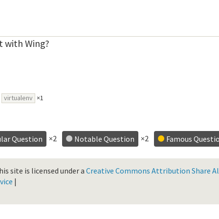
t with Wing?
virtualenv
×1
×2
×2
lar Question
Notable Question
Famous Questi
is site is licensed under a
Creative Commons Attribution Share Ali
vice
|