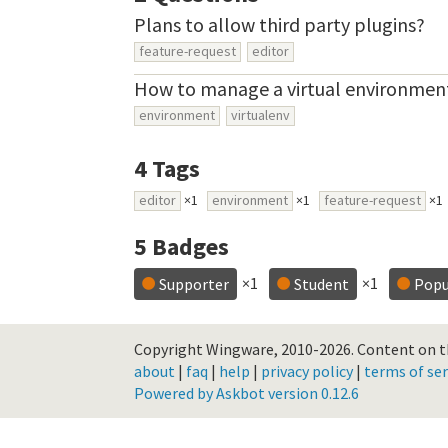
Plans to allow third party plugins?
feature-request
editor
How to manage a virtual environmen
environment
virtualenv
4
Tags
editor
×1
environment
×1
feature-request
×1
5
Badges
×1
×1
Supporter
Student
Popu
Copyright Wingware, 2010-2026.
Content on th
about
|
faq
|
help
|
privacy policy
|
terms of ser
Powered by Askbot version 0.12.6