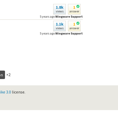
1.8k
1
views
answer
5 years ago
Wingware Support
1.1k
1
views
answer
5 years ago
Wingware Support
×2
on
ke 3.0
license.