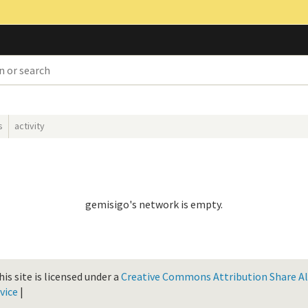
s
activity
gemisigo's network is empty.
is site is licensed under a
Creative Commons Attribution Share Ali
vice
|