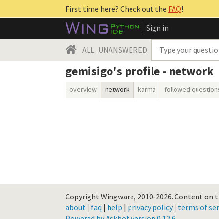
First time here? Check out the
FAQ
!
Sign in
ALL
UNANSWERED
gemisigo's profile - network
overview
network
karma
followed question
Copyright Wingware, 2010-2026.
Content on th
about
|
faq
|
help
|
privacy policy
|
terms of ser
Powered by Askbot version 0.12.6