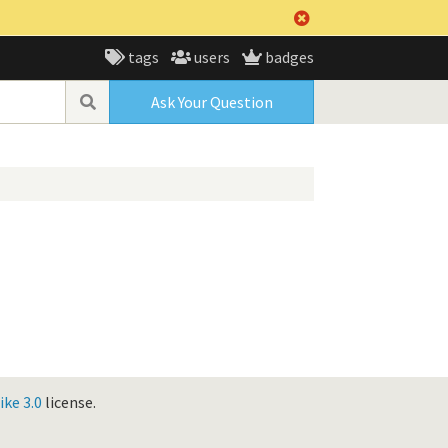
tags
users
badges
Ask Your Question
ke 3.0
license.