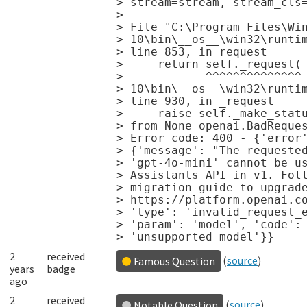
> stream=stream, stream_cls=
>                           
> File "C:\Program Files\Win
> 10\bin\__os__\win32\runtim
> line 853, in request

>     return self._request(

>            ^^^^^^^^^^^^^^ 
> 10\bin\__os__\win32\runtim
> line 930, in _request

>     raise self._make_statu
> from None openai.BadReques
> Error code: 400 - {'error'
> {'message': "The requested
> 'gpt-4o-mini' cannot be us
> Assistants API in v1. Foll
> migration guide to upgrade
> https://platform.openai.co
> 'type': 'invalid_request_e
> 'param': 'model', 'code':

2
received
(
source
)
Famous Question
years
badge
ago
2
received
(
source
)
Notable Question