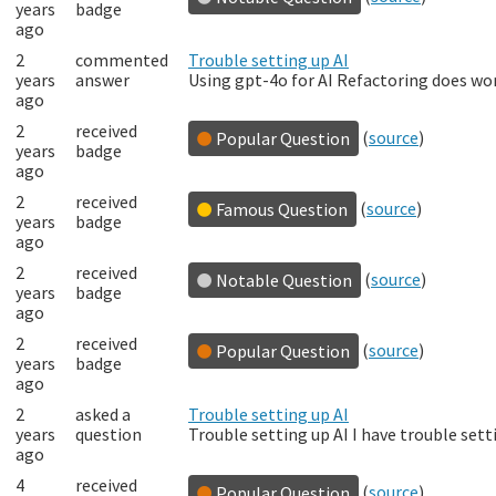
years
badge
ago
2
commented
Trouble setting up AI
years
answer
Using gpt-4o for AI Refactoring does wor
ago
2
received
(
source
)
Popular Question
years
badge
ago
2
received
(
source
)
Famous Question
years
badge
ago
2
received
(
source
)
Notable Question
years
badge
ago
2
received
(
source
)
Popular Question
years
badge
ago
2
asked a
Trouble setting up AI
years
question
Trouble setting up AI I have trouble sett
ago
4
received
(
source
)
Popular Question