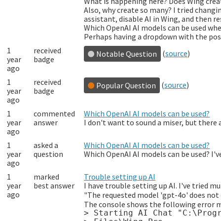
What is happening here? Does Wing creat
Also, why create so many? I tried changin
assistant, disable AI in Wing, and then res
Which OpenAI AI models can be used whe
Perhaps having a dropdown with the poss
1
received
(
source
)
Notable Question
year
badge
ago
1
received
(
source
)
Popular Question
year
badge
ago
1
commented
Which OpenAI AI models can be used?
year
answer
I don't want to sound a miser, but there 
ago
1
asked a
Which OpenAI AI models can be used?
year
question
Which OpenAI AI models can be used? I've
ago
1
marked
Trouble setting up AI
year
best answer
I have trouble setting up AI. I've tried m
ago
"The requested model 'gpt-4o' does not e
The console shows the following error 
> Starting AI Chat "C:\Progr