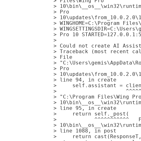
> Files\Wing Pro

> 10\bin\__os__\win32\runtim
> Pro

> 10\updates\from_10.0.2.0\1
> WINGHOME=C:\Program Files\
> WINGSETTINGSDIR=C:\Users\g
> Pro 10 STARTED=127.0.0.1:5
> 

> Could not create AI Assist
> Traceback (most recent cal
> File

> "C:\Users\gemis\AppData\Ro
> Pro

> 10\updates\from_10.0.2.0\1
> line 94, in create

>     self.assistant = clien
>                      ^^^^^
> "C:\Program Files\Wing Pro
> 10\bin\__os__\win32\runtim
> line 95, in create

>     return self._post(

>            ^^^^^^^^^^^   F
> 10\bin\__os__\win32\runtim
> line 1088, in post

>     return cast(ResponseT,