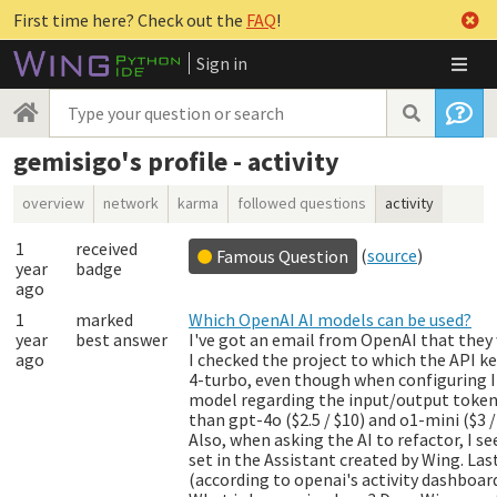
First time here? Check out the
FAQ
!
Sign in
gemisigo's profile - activity
overview
network
karma
followed questions
activity
1
received
(
source
)
Famous Question
year
badge
ago
1
marked
Which OpenAI AI models can be used?
year
best answer
I've got an email from OpenAI that they 
ago
I checked the project to which the API ke
4-turbo
, even though when configuring 
model regarding the input/output token p
than
gpt-4o
($2.5 / $10) and o1-mini ($3
Also, when asking the AI to refactor, I s
set in the Assistant created by Wing. Las
(according to openai's activity dashboard