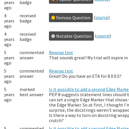
years
badge
ago
4
received
(
source
)
Famous Question
years
badge
ago
4
received
(
source
)
Notable Question
years
badge
ago
5
commented
Rewrap text
years
answer
That sounds great! My trial will expire i
ago
5
commented
Rewrap text
years
answer
Great! Do you have an ETA for 8.0.0.5?
ago
5
marked
Is it possible to add a second Edge Mark
years
best answer
PEP 8 suggests statement lines should be
ago
can set a single Edge Marker that shows 
the Edge Marker. So at first, I thought 
surprise, the docstrings weren't wrapped.
Is there a way to turn on docstring wrapp
crutch?
5
commented
Is it possible to add a second Edge Mark