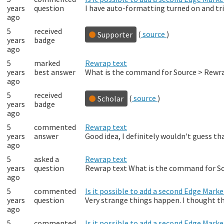
years
question
I have auto-formatting turned on and trig
ago
5
received
(
source
)
Supporter
years
badge
ago
5
marked
Rewrap text
years
best answer
What is the command for Source > Rewrap
ago
5
received
(
source
)
Scholar
years
badge
ago
5
commented
Rewrap text
years
answer
Good idea, I definitely wouldn't guess th
ago
5
asked a
Rewrap text
years
question
Rewrap text What is the command for Sour
ago
5
commented
Is it possible to add a second Edge Mark
years
question
Very strange things happen. I thought t
ago
5
commented
Is it possible to add a second Edge Mark