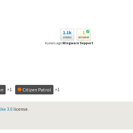
1.1k
1
views
answer
4 years ago
Wingware Support
×1
×1
on
Citizen Patrol
ke 3.0
license.