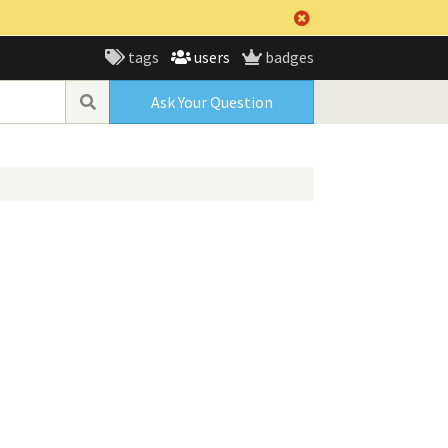
tags
users
badges
Ask Your Question