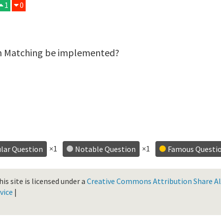
1
0
rn Matching be implemented?
×1
×1
lar Question
Notable Question
Famous Questi
is site is licensed under a
Creative Commons Attribution Share Ali
vice
|