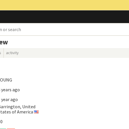
iew
s
activity
YOUNG
 years ago
 year ago
Barrington, United
States of America
30