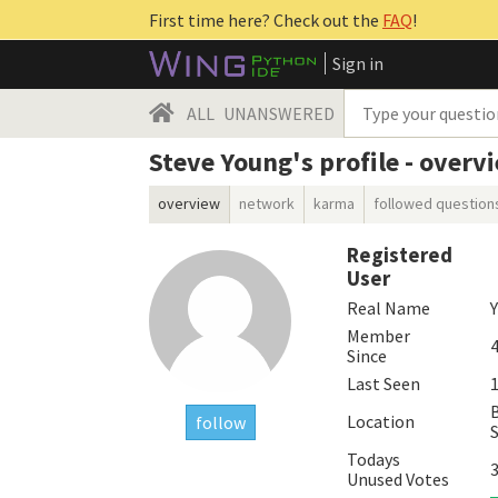
First time here? Check out the
FAQ
!
Sign in
ALL
UNANSWERED
Steve Young's profile - overv
overview
network
karma
followed question
Registered
User
Real Name
Member
4
Since
Last Seen
1
Location
follow
Todays
Unused Votes