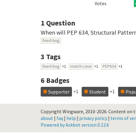
Votes
1
Question
When will PEP 634, Structural Patte
fixed-bug
3
Tags
fixed-bug
×1
match-case
×1
PEP634
×1
6
Badges
×1
×1
Supporter
Student
Popu
Copyright Wingware, 2010-2026.
Content on th
about
|
faq
|
help
|
privacy policy
|
terms of ser
Powered by Askbot version 0.12.6