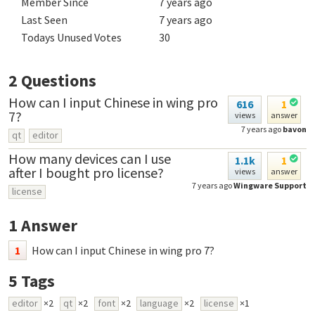
Member Since
7 years ago
Last Seen
7 years ago
Todays Unused Votes
30
2
Questions
How can I input Chinese in wing pro
616
1
7?
views
answer
7 years ago
bavon
qt
editor
How many devices can I use
1.1k
1
after I bought pro license?
views
answer
7 years ago
Wingware Support
license
1
Answer
1
How can I input Chinese in wing pro 7?
5
Tags
editor
×2
qt
×2
font
×2
language
×2
license
×1