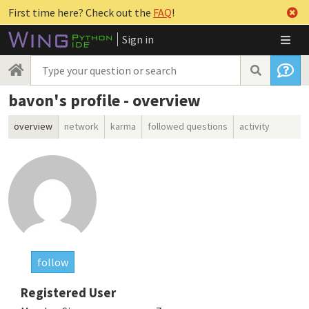
First time here? Check out the
FAQ
!
Sign in
bavon's profile - overview
overview
network
karma
followed questions
activity
follow
Registered User