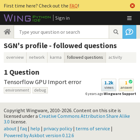
First time here? Check out the
FAQ
!
Sign in
SGN's profile - followed questions
overview
network
karma
followed questions
activity
1
Question
Tensorflow GPU Import error
1.2k
1
views
answer
environment
debug
6 years ago
Wingware Support
Copyright Wingware, 2010-2026.
Content on this site is
licensed under a
Creative Commons Attribution Share Alike
3.0
license.
about
|
faq
|
help
|
privacy policy
|
terms of service
|
Powered by Askbot version 0.12.6