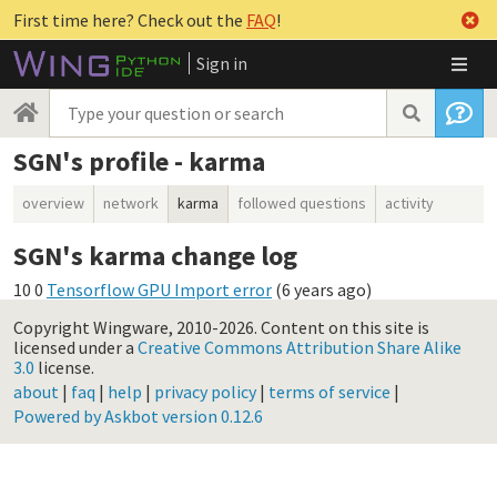
First time here? Check out the
FAQ
!
Sign in
SGN's profile - karma
overview
network
karma
followed questions
activity
SGN's karma change log
10
0
Tensorflow GPU Import error
(
6 years ago
)
Copyright Wingware, 2010-2026.
Content on this site is
licensed under a
Creative Commons Attribution Share Alike
3.0
license.
about
|
faq
|
help
|
privacy policy
|
terms of service
|
Powered by Askbot version 0.12.6