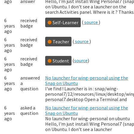
ago
answer
Hello, I'm just install Wing Personal7 (snap
on Ubuntu. I don't see a launcher on the
search Activities panel. Where is it ? Thanks
6
received
(
source
)
Self-Learner
years
badge
ago
6
received
(
source
)
Teacher
years
badge
ago
6
received
(
source
)
Student
years
badge
ago
6
answered
No launcher for wing-personal using the
years
a
Snap on Ubuntu
ago
question
I've find ! Launcher is in : snap/wing-
personal7/12/resources/linux/desktop/win
personal7.desktop Open a Terminal and
6
asked a
No launcher for wing-personal using the
years
question
Snap on Ubuntu
ago
No launcher for wing-personal on ubuntu
Hello, I'm just install Wing Personal7 (snap
on Ubuntu. I don't see a launcher