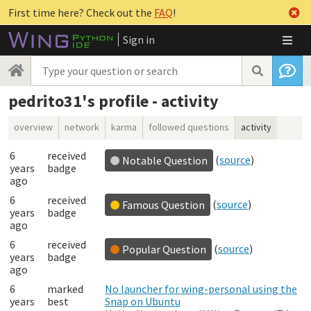
First time here? Check out the
FAQ
!
Sign in
pedrito31's profile - activity
overview
network
karma
followed questions
activity
6
received
(
source
)
Notable Question
years
badge
ago
6
received
(
source
)
Famous Question
years
badge
ago
6
received
(
source
)
Popular Question
years
badge
ago
6
marked
No launcher for wing-personal using the
years
best
Snap on Ubuntu