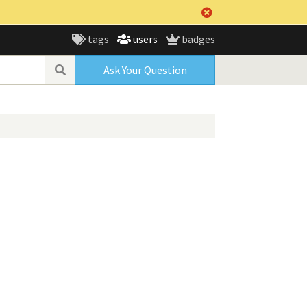
tags
users
badges
Ask Your Question