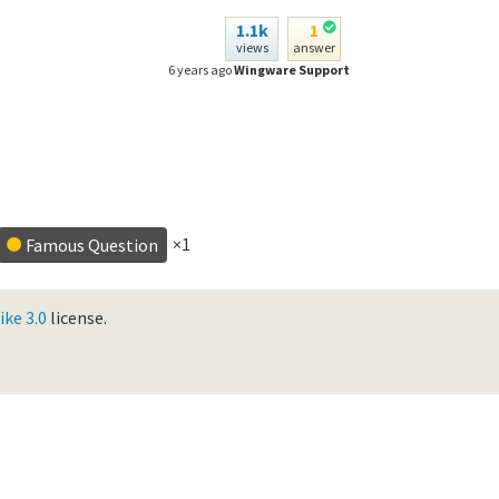
1.1k
1
views
answer
6 years ago
Wingware Support
×1
Famous Question
ke 3.0
license.