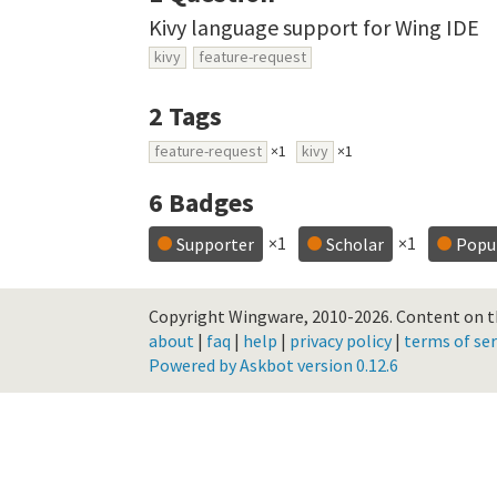
Kivy language support for Wing IDE
kivy
feature-request
2
Tags
feature-request
×1
kivy
×1
6
Badges
×1
×1
Supporter
Scholar
Popu
Copyright Wingware, 2010-2026.
Content on th
about
|
faq
|
help
|
privacy policy
|
terms of ser
Powered by Askbot version 0.12.6