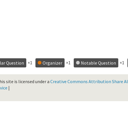
×1
×1
×1
lar Question
Organizer
Notable Question
is site is licensed under a
Creative Commons Attribution Share Ali
vice
|