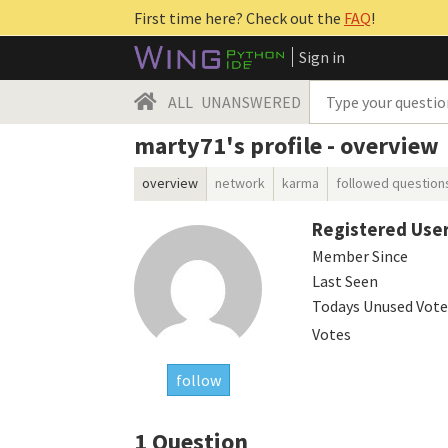
First time here? Check out the
FAQ
!
Sign in
ALL
UNANSWERED
marty71's profile - overview
overview
network
karma
followed question
Registered Use
Member Since
Last Seen
Todays Unused Vote
Votes
follow
1
Question