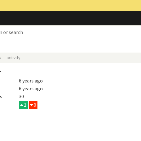
s
activity
r
6 years ago
6 years ago
s
30
1
0